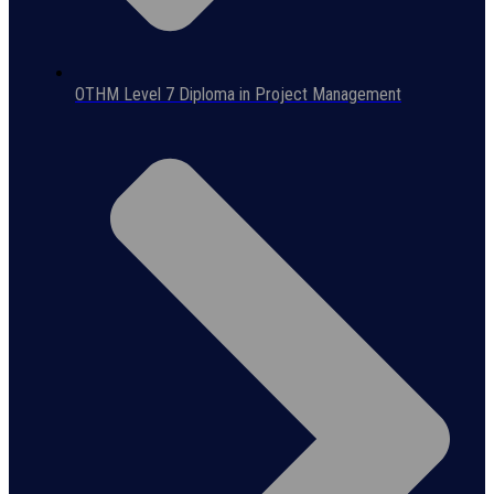
OTHM Level 7 Diploma in Project Management