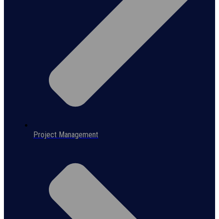
Project Management