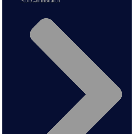
Public Administration