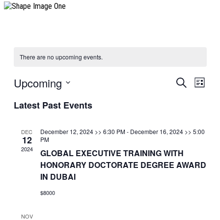
There are no upcoming events.
Upcoming
Events
Event
Search
List
View
Search
Select
Navig
Latest Past Events
date.
and
Views
December 12, 2024 >> 6:30 PM
-
December 16, 2024 >> 5:00
DEC
Navigatio
12
PM
2024
GLOBAL EXECUTIVE TRAINING WITH
HONORARY DOCTORATE DEGREE AWARD
IN DUBAI
$8000
NOV