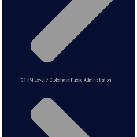
OTHM Level 7 Diploma in Public Administration