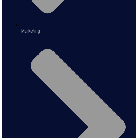
Marketing