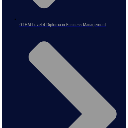
OTHM Level 4 Diploma in Business Management