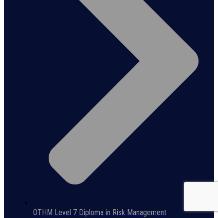
OTHM Level 7 Diploma in Risk Management