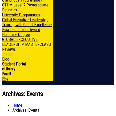
Cambridge Programmes
OTHM Level 7 Postgraduate
Diplomas
University Programmes
Global Executive Leadership
Training with Global Excellence
Business Leader Award
Honorary Degree
GLOBAL EXCECUTIVE
LEADERSHIP MASTERCLASS
Reviews
Events
Blog
Student Portal
eLibrary
Enroll
Pay
Archives:
Events
Home
Archives:
Events