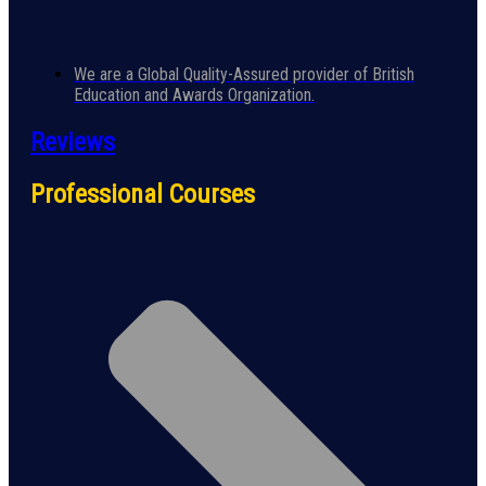
We are a Global Quality-Assured provider of British
Education and Awards Organization.
Reviews
Professional Courses