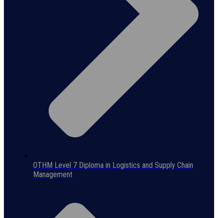
OTHM Level 7 Diploma in Logistics and Supply Chain
Management