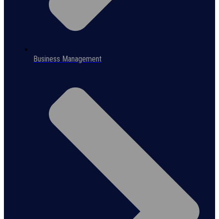
Business Management