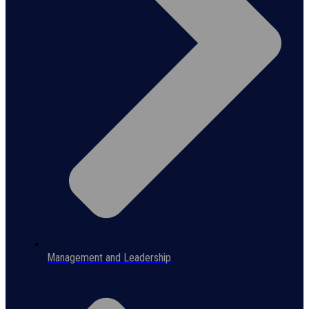
Management and Leadership