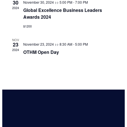
30
November 30, 2024 >> 5:00 PM
-
7:00 PM
2024
Global Excellence Business Leaders
Awards 2024
$1200
NOV
23
November 23, 2024 >> 8:30 AM
-
5:00 PM
2024
OTHM Open Day