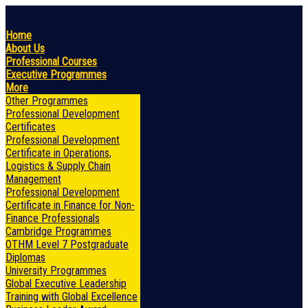
Home
About Us
Professional Courses
Executive Programmes
More
Other Programmes
Professional Development
Certificates
Professional Development
Certificate in Operations,
Logistics & Supply Chain
Management
Professional Development
Certificate in Finance for Non-
Finance Professionals
Cambridge Programmes
OTHM Level 7 Postgraduate
Diplomas
University Programmes
Global Executive Leadership
Training with Global Excellence