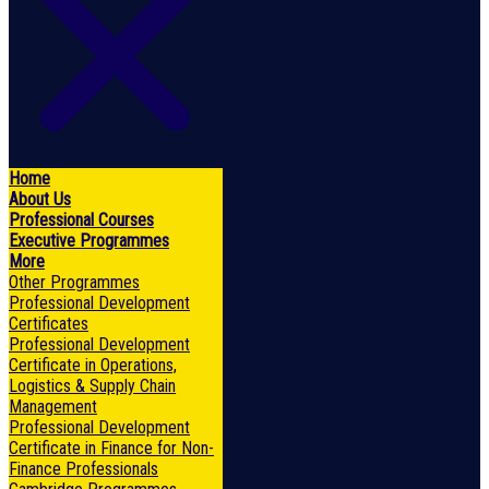
Home
About Us
Professional Courses
Executive Programmes
More
Other Programmes
Professional Development
Certificates
Professional Development
Certificate in Operations,
Logistics & Supply Chain
Management
Professional Development
Certificate in Finance for Non-
Finance Professionals