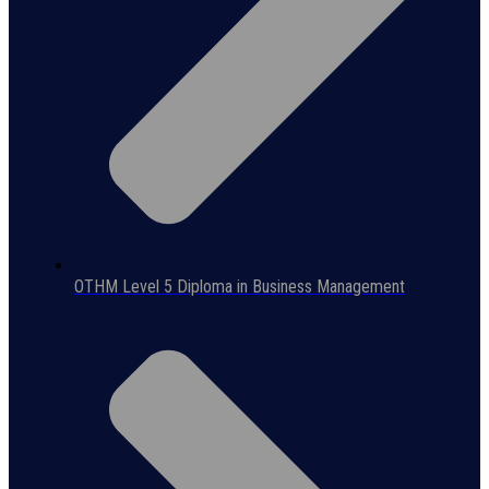
OTHM Level 5 Diploma in Business Management