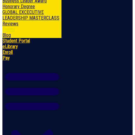
Business Leader Award
Honorary Degree
GLOBAL EXCECUTIVE
LEADERSHIP MASTERCLASS
Reviews
Events
Blog
Student Portal
eLibrary
Enroll
Pay