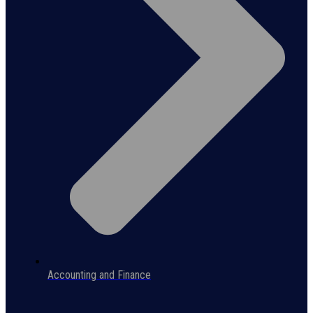
Accounting and Finance