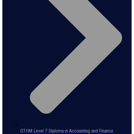
OTHM Level 7 Diploma in Accounting and Finance