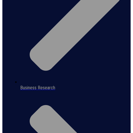
Business Research