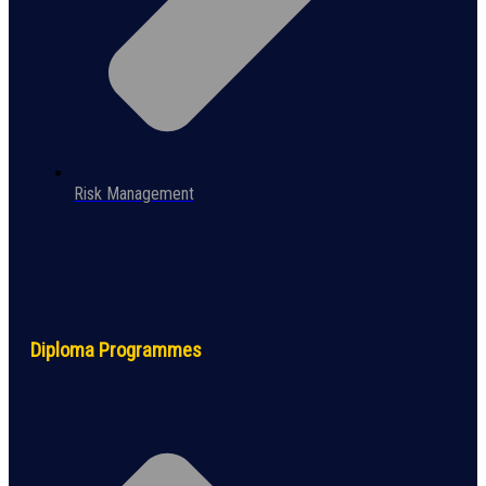
Risk Management
Diploma Programmes