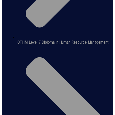
OTHM Level 7 Diploma in Human Resource Management