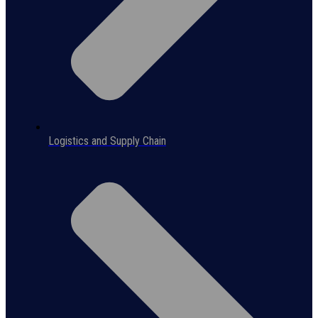
Logistics and Supply Chain