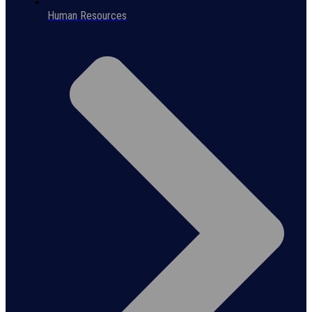
Human Resources