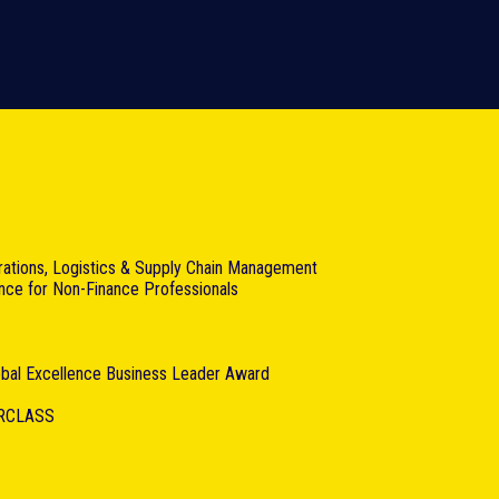
rations, Logistics & Supply Chain Management
ance for Non-Finance Professionals
lobal Excellence Business Leader Award
RCLASS