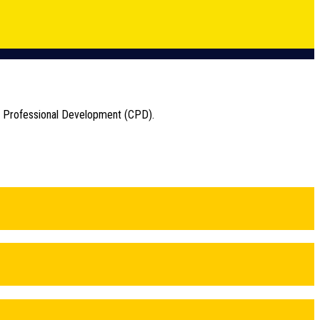
ng Professional Development (CPD).