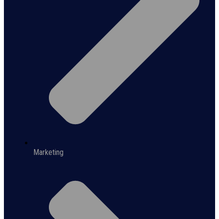
Marketing