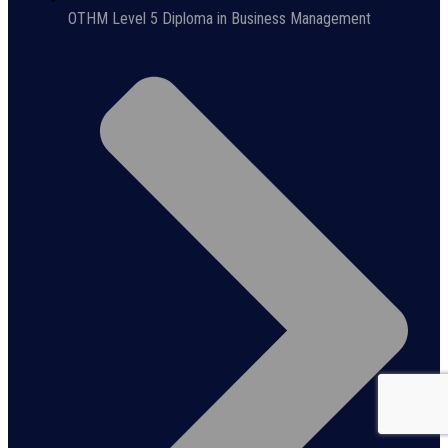
OTHM Level 5 Diploma in Business Management