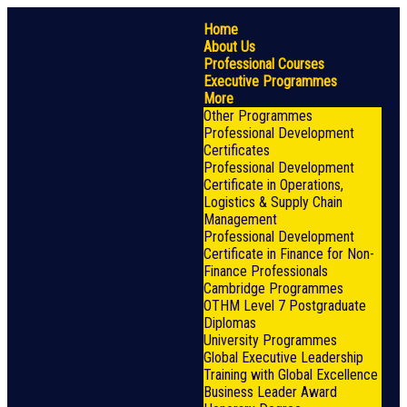
Home
About Us
Professional Courses
Executive Programmes
More
Other Programmes
Professional Development
Certificates
Professional Development
Certificate in Operations,
Logistics & Supply Chain
Management
Professional Development
Certificate in Finance for Non-
Finance Professionals
Cambridge Programmes
OTHM Level 7 Postgraduate
Diplomas
University Programmes
Global Executive Leadership
Training with Global Excellence
Business Leader Award