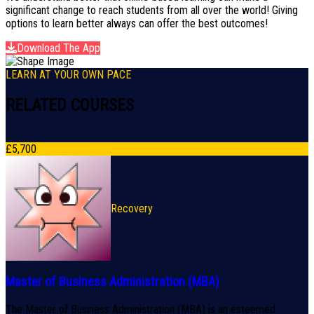
significant change to reach students from all over the world! Giving
options to learn better always can offer the best outcomes!
Download The App
LEARN AT YOUR OWN PACE
RELATED COURSES
£
5,700
Recovery
Master of Business Administration (MBA)
The Master of Business Administration (MBA) is an esteemed