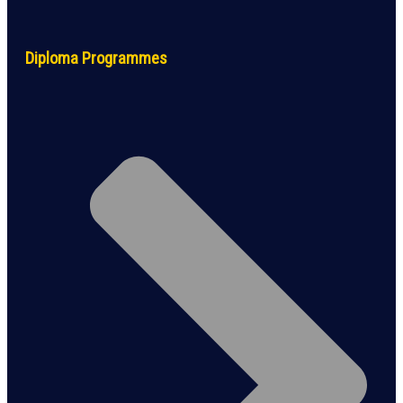
Diploma Programmes