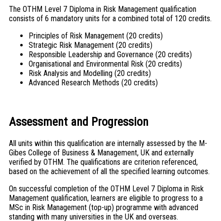
The OTHM Level 7 Diploma in Risk Management qualification
consists of 6 mandatory units for a combined total of 120 credits.
Principles of Risk Management (20 credits)
Strategic Risk Management (20 credits)
Responsible Leadership and Governance (20 credits)
Organisational and Environmental Risk (20 credits)
Risk Analysis and Modelling (20 credits)
Advanced Research Methods (20 credits)
Assessment and Progression
All units within this qualification are internally assessed by the M-
Gibes College of Business & Management, UK and externally
verified by OTHM. The qualifications are criterion referenced,
based on the achievement of all the specified learning outcomes.
On successful completion of the OTHM Level 7 Diploma in Risk
Management qualification, learners are eligible to progress to a
MSc in Risk Management (top-up) programme with advanced
standing with many universities in the UK and overseas.