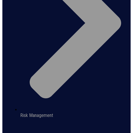
Risk Management