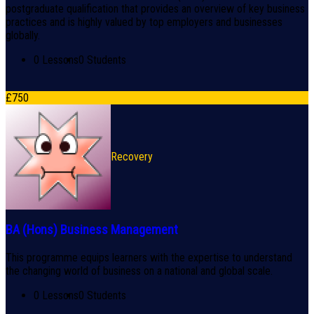
postgraduate qualification that provides an overview of key business
practices and is highly valued by top employers and businesses
globally.
0 Lessons
0 Students
£
750
Recovery
BA (Hons) Business Management
This programme equips learners with the expertise to understand
the changing world of business on a national and global scale.
0 Lessons
0 Students