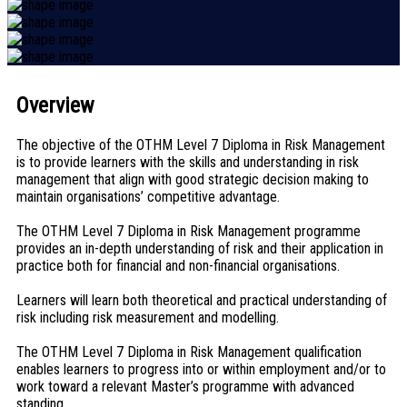
Overview
The objective of the OTHM Level 7 Diploma in Risk Management
is to provide learners with the skills and understanding in risk
management that align with good strategic decision making to
maintain organisations’ competitive advantage.
The OTHM Level 7 Diploma in Risk Management programme
provides an in-depth understanding of risk and their application in
practice both for financial and non-financial organisations.
Learners will learn both theoretical and practical understanding of
risk including risk measurement and modelling.
The OTHM Level 7 Diploma in Risk Management qualification
enables learners to progress into or within employment and/or to
work toward a relevant Master’s programme with advanced
standing.