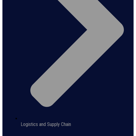
Logistics and Supply Chain