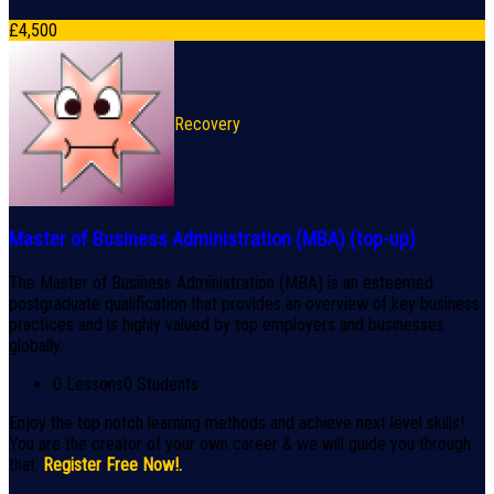
£
4,500
Recovery
Master of Business Administration (MBA) (top-up)
The Master of Business Administration (MBA) is an esteemed
postgraduate qualification that provides an overview of key business
practices and is highly valued by top employers and businesses
globally.
0 Lessons
0 Students
Enjoy the top notch learning methods and achieve next level skills!
You are the creator of your own career & we will guide you through
that.
Register Free Now!.