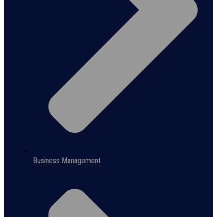
Business Management