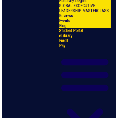
Honorary Degree
GLOBAL EXCECUTIVE
LEADERSHIP MASTERCLASS
Reviews
Events
Blog
Student Portal
eLibrary
Enroll
Pay