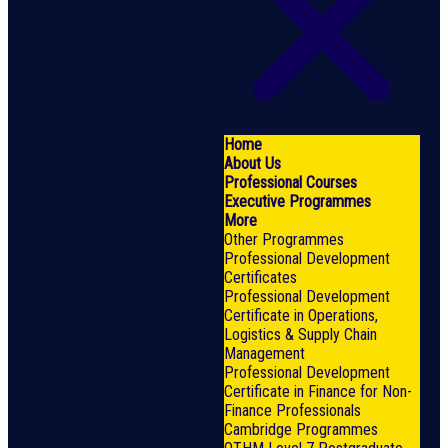
Home
About Us
Professional Courses
Executive Programmes
More
Other Programmes
Professional Development
Certificates
Professional Development
Certificate in Operations,
Logistics & Supply Chain
Management
Professional Development
Certificate in Finance for Non-
Finance Professionals
Cambridge Programmes