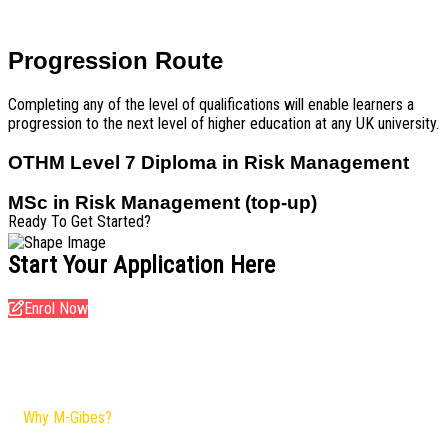
Progression Route
Completing any of the level of qualifications will enable learners a
progression to the next level of higher education at any UK university.
OTHM Level 7 Diploma in Risk Management
MSc in Risk Management (top-up)
Ready To Get Started?
Start Your Application Here
Enrol Now
Why M-Gibes?