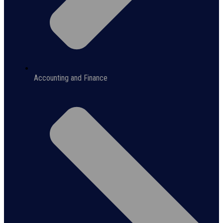
Accounting and Finance