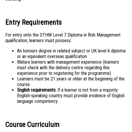
Entry Requirements
For entry onto the OTHM Level 7 Diploma in Risk Management
qualification, learners must possess:
An honours degree in related subject or UK level 6 diploma
or an equivalent overseas qualification
Mature learners with management experience (learners
must check with the delivery centre regarding this
experience prior to registering for the programme)
Learners must be 21 years or older at the beginning of the
course
English requirements:
If a learner is not from a majority
English-speaking country must provide evidence of English
language competency.
Course Curriculum