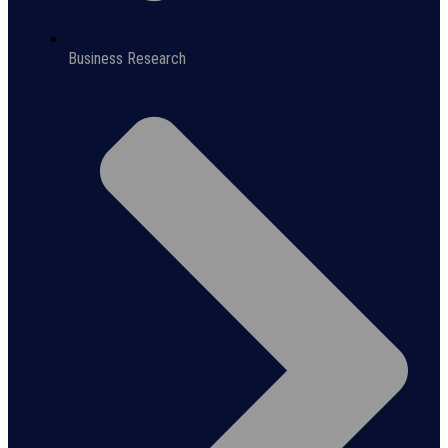
Business Research