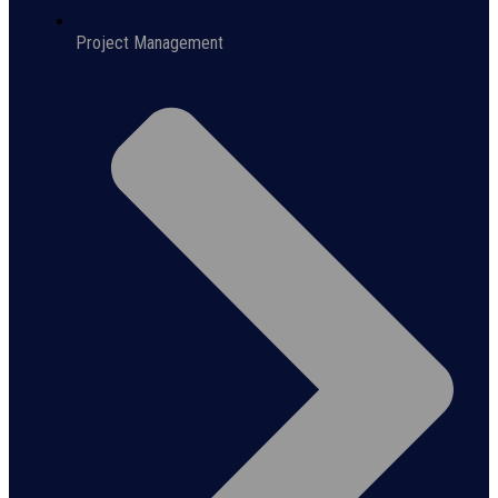
Project Management