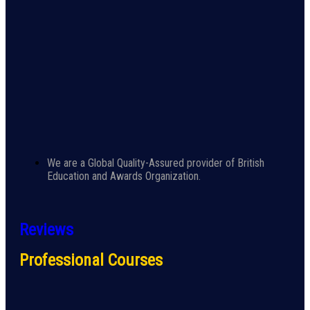
We are a Global Quality-Assured provider of British
Education and Awards Organization.
Reviews
Professional Courses