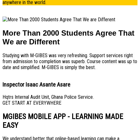
anywhere in the world.
More Than 2000 Students Agree That
We are Different
Studying with M-GIBES was very refreshing. Support services right
from admission to completion was superb. Course content was up to
date and simplified. M-GIBES is simply the best.
Inspector Isaac Asante Asare
Hqtrs Internal Audit Unit, Ghana Police Service.
GET START AT EVERYWHERE
MGIBES MOBILE APP - LEARNING MADE
EASY
We understand better that online-based learning can make a