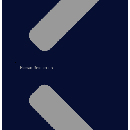
Human Resources