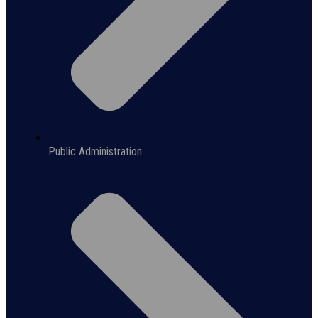
Public Administration