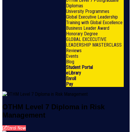
OTHM Level 7 Postgraduate
Diplomas
University Programmes
Global Executive Leadership
Training with Global Excellence
Business Leader Award
Honorary Degree
GLOBAL EXCECUTIVE
LEADERSHIP MASTERCLASS
Reviews
Events
Blog
Student Portal
eLibrary
Enroll
Pay
OTHM Level 7 Diploma in Risk
Management
Enrol Now