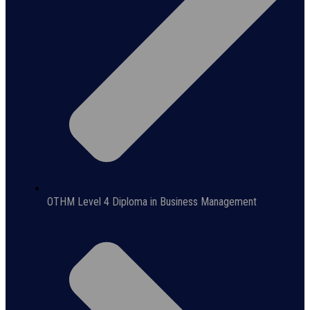
OTHM Level 4 Diploma in Business Management