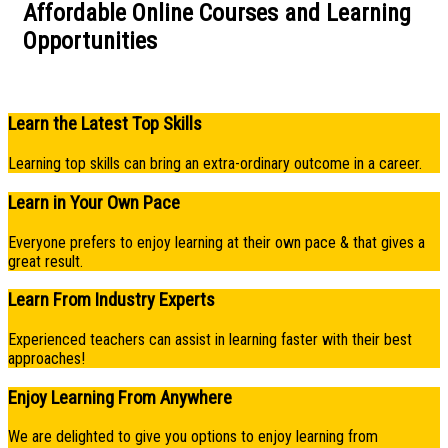
Affordable Online Courses and Learning
Opportunities​
Learn the Latest Top Skills
Learning top skills can bring an extra-ordinary outcome in a career.
Learn in Your Own Pace
Everyone prefers to enjoy learning at their own pace & that gives a
great result.
Learn From Industry Experts
Experienced teachers can assist in learning faster with their best
approaches!
Enjoy Learning From Anywhere
We are delighted to give you options to enjoy learning from