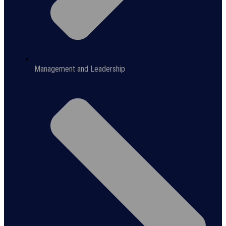
Management and Leadership