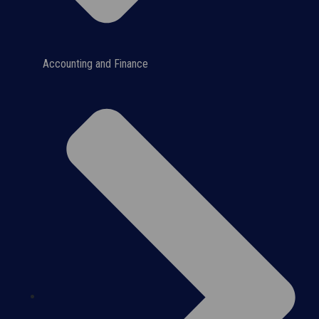
Accounting and Finance