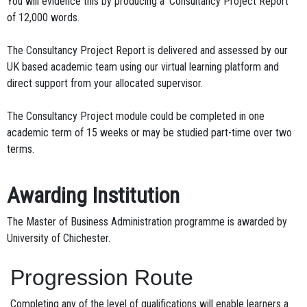
You will evidence this by producing a ‘Consultancy Project Report’
of 12,000 words.
The Consultancy Project Report is delivered and assessed by our
UK based academic team using our virtual learning platform and
direct support from your allocated supervisor.
The Consultancy Project module could be completed in one
academic term of 15 weeks or may be studied part-time over two
terms.
Awarding Institution
The Master of Business Administration programme is awarded by
University of Chichester.
Progression Route
Completing any of the level of qualifications will enable learners a