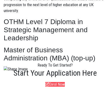
progression to the next level of higher education at any UK
university.
OTHM Level 7 Diploma in
Strategic Management and
Leadership
Master of Business
Administration (MBA) (top-up)
Ready To Get Started?
Start Your Application Here
Enrol Now