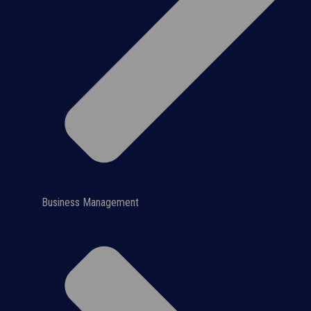
Business Management