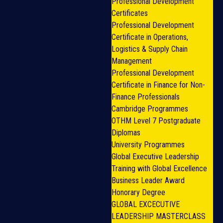
Professional Development
Certificates
Professional Development
Certificate in Operations,
Logistics & Supply Chain
Management
Professional Development
Certificate in Finance for Non-
Finance Professionals
Cambridge Programmes
OTHM Level 7 Postgraduate
Diplomas
University Programmes
Global Executive Leadership
Training with Global Excellence
Business Leader Award
Honorary Degree
GLOBAL EXCECUTIVE
LEADERSHIP MASTERCLASS