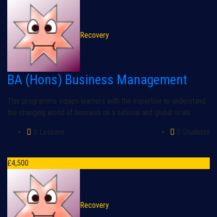
Recovery
BA (Hons) Business Management
This programme equips learners with the expertise to understand
the changing world of business on a national and global scale.
0 Lessons
0 Students
£
4,500
Recovery