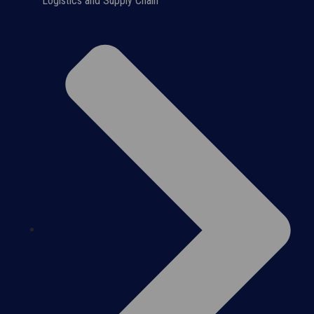
Logistics and Supply Chain