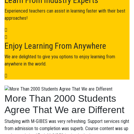
Learn From Industry Experts
Experienced teachers can assist in learning faster with their best
approaches!
Enjoy Learning From Anywhere
We are delighted to give you options to enjoy learning from
anywhere in the world.
More Than 2000 Students
Agree That We are Different
Studying with M-GIBES was very refreshing. Support services right
from admission to completion was superb. Course content was up