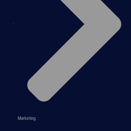
Marketing