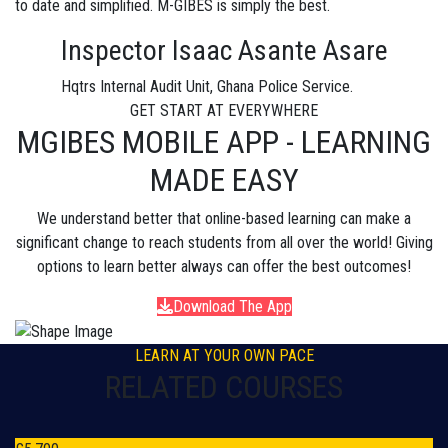
to date and simplified. M-GIBES is simply the best.
Inspector Isaac Asante Asare
Hqtrs Internal Audit Unit, Ghana Police Service.
GET START AT EVERYWHERE
MGIBES MOBILE APP - LEARNING
MADE EASY
We understand better that online-based learning can make a
significant change to reach students from all over the world! Giving
options to learn better always can offer the best outcomes!
Download The App
LEARN AT YOUR OWN PACE
RELATED COURSES