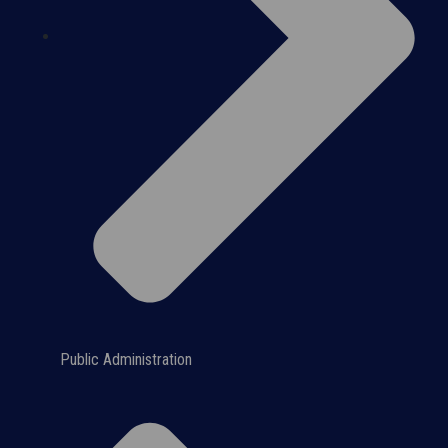
Public Administration