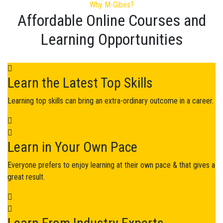
Why M-Gibes?
Affordable Online Courses and
Learning Opportunities​
Learn the Latest Top Skills
Learning top skills can bring an extra-ordinary outcome in a career.
Learn in Your Own Pace
Everyone prefers to enjoy learning at their own pace & that gives a
great result.