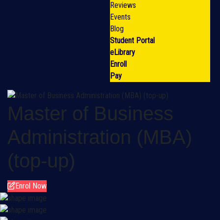
Reviews
Events
Blog
Student Portal
eLibrary
Enroll
Pay
Master of Business
Administration (MBA)
(top-up)
Enrol Now