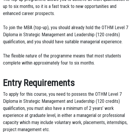
up to six months, so it is a fast track to new opportunities and
enhanced career prospects.
To join the MBA (top-up), you should already hold the
OTHM Level 7
Diploma in Strategic Management and Leadership
(120 credits)
qualification, and you should have suitable managerial experience.
The flexible nature of the programme means that most students
complete within approximately four to six months.
Entry Requirements
To apply for this course, you need to possess the
OTHM Level 7
Diploma in Strategic Management and Leadership
(120 credits)
qualification, you must also have a minimum of 2 years’ work
experience at graduate level, in either a managerial or professional
capacity which may include voluntary work, placements, internships,
project management etc.