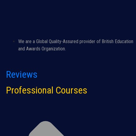
We are a Global Quality-Assured provider of British Education
and Awards Organization.
Reviews
Professional Courses