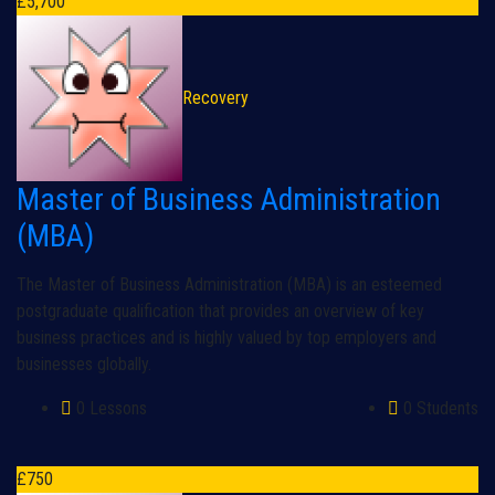
£
5,700
Recovery
Master of Business Administration
(MBA)
The Master of Business Administration (MBA) is an esteemed
postgraduate qualification that provides an overview of key
business practices and is highly valued by top employers and
businesses globally.
0 Lessons
0 Students
£
750