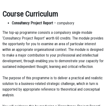
Course Curriculum
Consultancy Project Report
– compulsory
The top-up programme consists a compulsory single module
‘Consultancy Project Report’ worth 60 credits. The module provides
the opportunity for you to examine an area of particular interest
within an appropriate organisational context. The module is designed
to make a major contribution to your professional and intellectual
development, through enabling you to demonstrate your capacity for
sustained independent thought, learning and critical reflection.
The purpose of this programme is to deliver a practical and realistic
solution to a business-related strategic challenge, which in turn is
supported by appropriate reference to theoretical and conceptual
analysis.