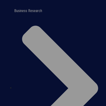
Business Research