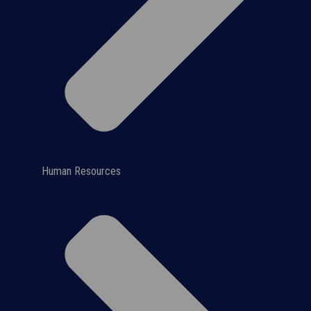
Human Resources