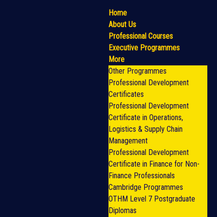
Home
About Us
Professional Courses
Executive Programmes
More
Other Programmes
Professional Development
Certificates
Professional Development
Certificate in Operations,
Logistics & Supply Chain
Management
Professional Development
Certificate in Finance for Non-
Finance Professionals
Cambridge Programmes
OTHM Level 7 Postgraduate
Diplomas