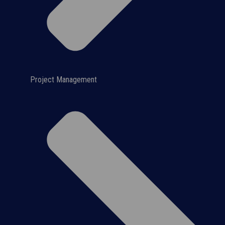
Project Management