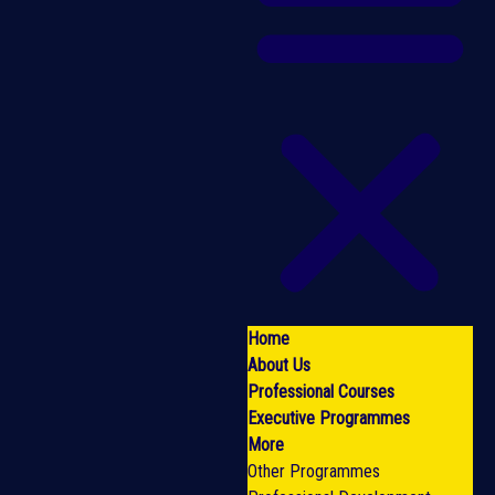
Home
About Us
Professional Courses
Executive Programmes
More
Other Programmes