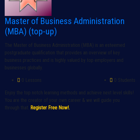
Master of Business Administration
(MBA) (top-up)
The Master of Business Administration (MBA) is an esteemed
postgraduate qualification that provides an overview of key
business practices and is highly valued by top employers and
businesses globally.
0 Lessons
0 Students
Enjoy the top notch learning methods and achieve next level skills!
You are the creator of your own career & we will guide you
through that.
Register Free Now!.