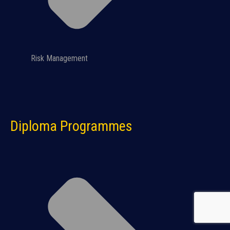
Risk Management
Diploma Programmes