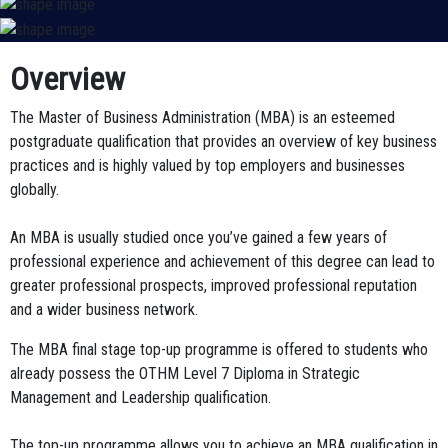
Overview
The Master of Business Administration (MBA) is an esteemed
postgraduate qualification that provides an overview of key business
practices and is highly valued by top employers and businesses
globally.
An MBA is usually studied once you’ve gained a few years of
professional experience and achievement of this degree can lead to
greater professional prospects, improved professional reputation
and a wider business network.
The MBA final stage top-up programme is offered to students who
already possess the
OTHM Level 7 Diploma in Strategic
Management and Leadership
qualification.
The top-up programme allows you to achieve an MBA qualification in