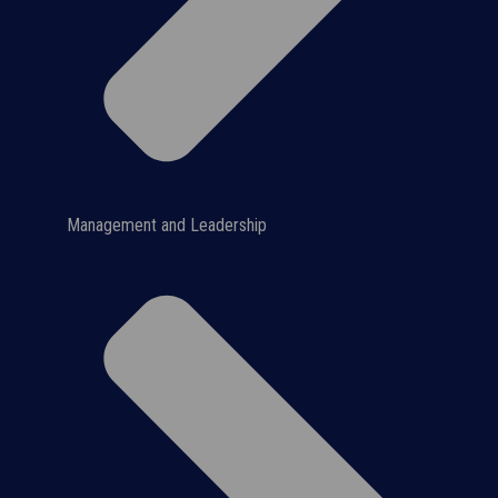
Management and Leadership