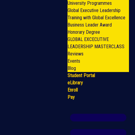
University Programmes
Global Executive Leadership
Training with Global Excellence
Business Leader Award
Honorary Degree
GLOBAL EXCECUTIVE
LEADERSHIP MASTERCLASS
Reviews
Events
Blog
Student Portal
eLibrary
Enroll
Pay