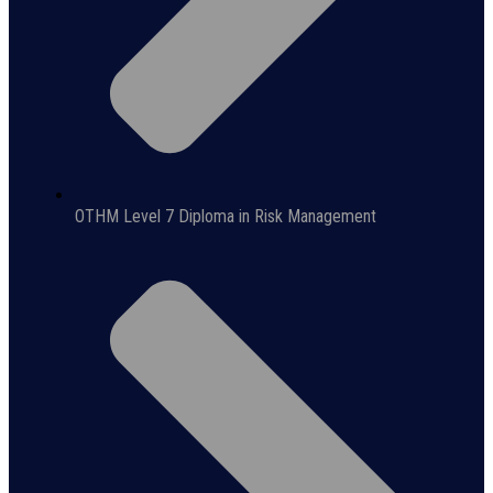
OTHM Level 7 Diploma in Risk Management