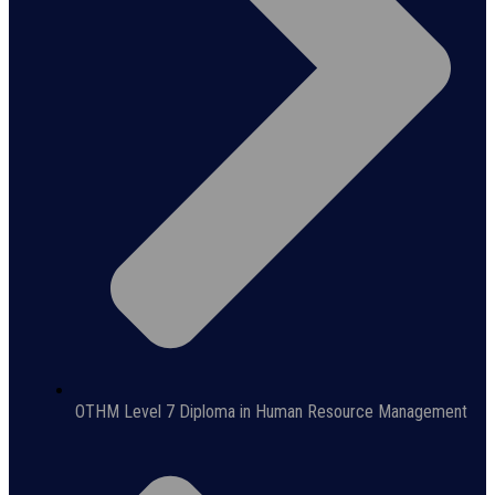
OTHM Level 7 Diploma in Human Resource Management