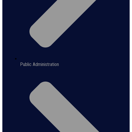
Public Administration