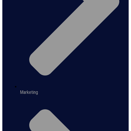
Marketing