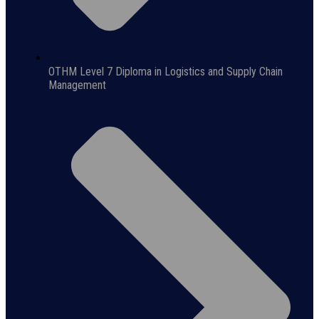
OTHM Level 7 Diploma in Logistics and Supply Chain
Management