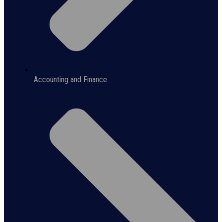
Accounting and Finance