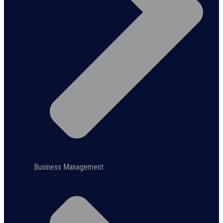
Business Management