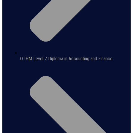
OTHM Level 7 Diploma in Accounting and Finance