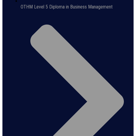
OTHM Level 5 Diploma in Business Management