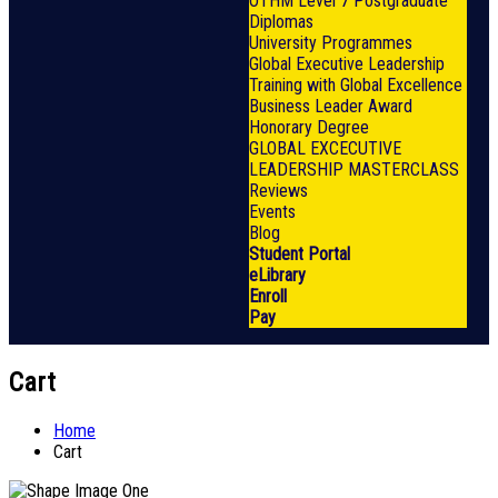
OTHM Level 7 Postgraduate
Diplomas
University Programmes
Global Executive Leadership
Training with Global Excellence
Business Leader Award
Honorary Degree
GLOBAL EXCECUTIVE
LEADERSHIP MASTERCLASS
Reviews
Events
Blog
Student Portal
eLibrary
Enroll
Pay
Cart
Home
Cart