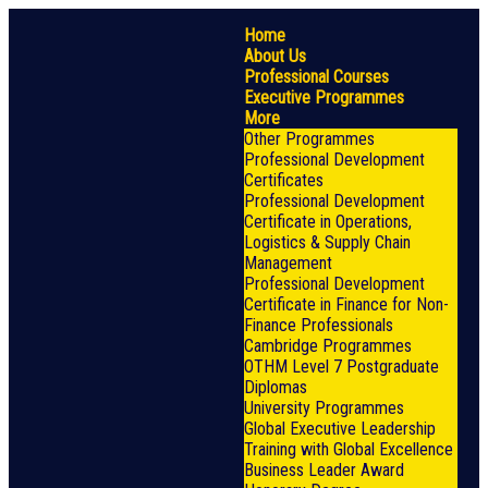
Home
About Us
Professional Courses
Executive Programmes
More
Other Programmes
Professional Development
Certificates
Professional Development
Certificate in Operations,
Logistics & Supply Chain
Management
Professional Development
Certificate in Finance for Non-
Finance Professionals
Cambridge Programmes
OTHM Level 7 Postgraduate
Diplomas
University Programmes
Global Executive Leadership
Training with Global Excellence
Business Leader Award