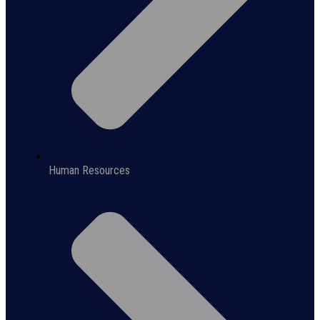
Human Resources