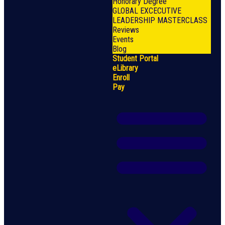
Honorary Degree
GLOBAL EXCECUTIVE
LEADERSHIP MASTERCLASS
Reviews
Events
Blog
Student Portal
eLibrary
Enroll
Pay