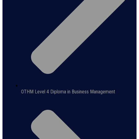
OTHM Level 4 Diploma in Business Management