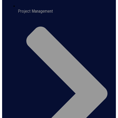
Project Management