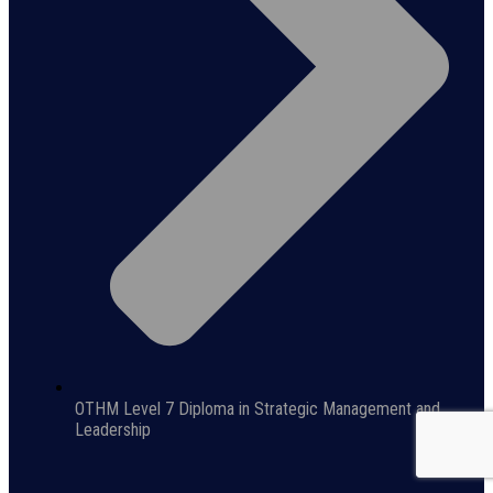
OTHM Level 7 Diploma in Strategic Management and
Leadership