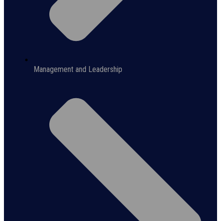
Management and Leadership