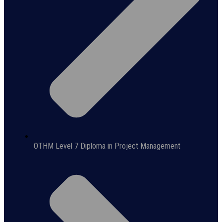
OTHM Level 7 Diploma in Project Management