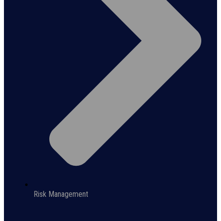
Risk Management