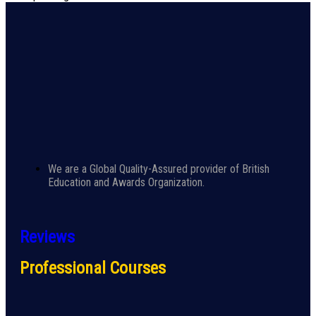
We are a Global Quality-Assured provider of British
Education and Awards Organization.
Reviews
Professional Courses