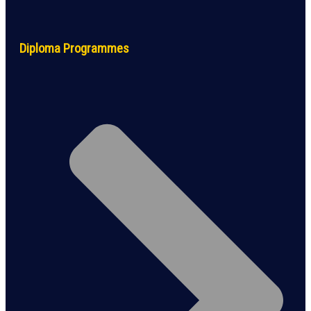
Diploma Programmes