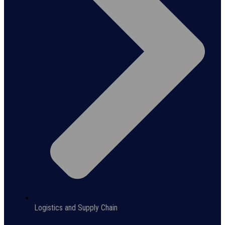
Logistics and Supply Chain