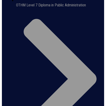
OTHM Level 7 Diploma in Public Administration