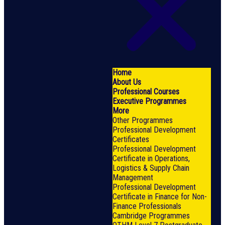
Home
About Us
Professional Courses
Executive Programmes
More
Other Programmes
Professional Development
Certificates
Professional Development
Certificate in Operations,
Logistics & Supply Chain
Management
Professional Development
Certificate in Finance for Non-
Finance Professionals
Cambridge Programmes