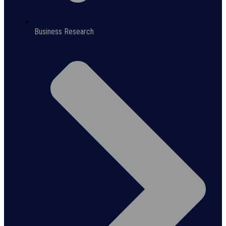
Business Research