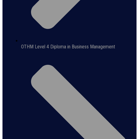
OTHM Level 4 Diploma in Business Management