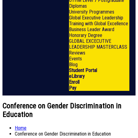
OTHM Level 7 Postgraduate
Diplomas
University Programmes
Global Executive Leadership
Training with Global Excellence
Business Leader Award
Honorary Degree
GLOBAL EXCECUTIVE
LEADERSHIP MASTERCLASS
Reviews
Events
Blog
Student Portal
eLibrary
Enroll
Pay
Conference on Gender Discrimination in
Education
Home
Conference on Gender Discrimination in Education