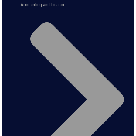
Accounting and Finance