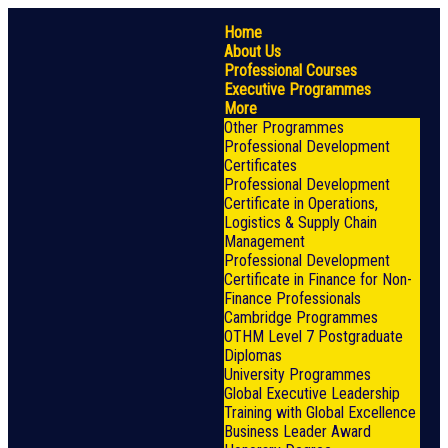
Home
About Us
Professional Courses
Executive Programmes
More
Other Programmes
Professional Development
Certificates
Professional Development
Certificate in Operations,
Logistics & Supply Chain
Management
Professional Development
Certificate in Finance for Non-
Finance Professionals
Cambridge Programmes
OTHM Level 7 Postgraduate
Diplomas
University Programmes
Global Executive Leadership
Training with Global Excellence
Business Leader Award