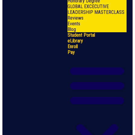
Honorary Degree
GLOBAL EXCECUTIVE
LEADERSHIP MASTERCLASS
Reviews
Events
Blog
Student Portal
eLibrary
Enroll
Pay