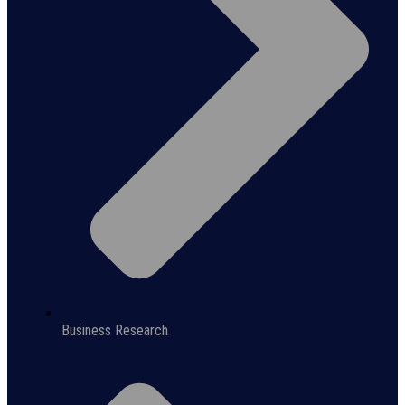
Business Research