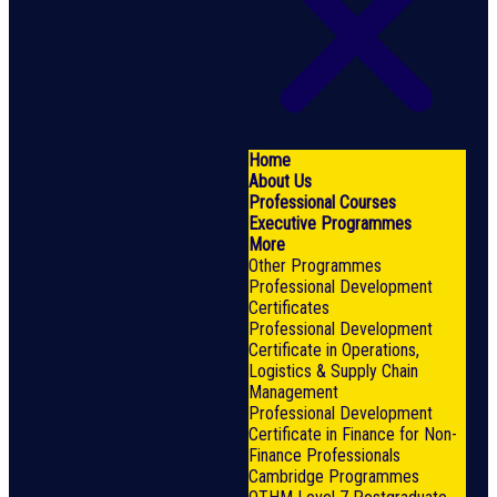
Home
About Us
Professional Courses
Executive Programmes
More
Other Programmes
Professional Development
Certificates
Professional Development
Certificate in Operations,
Logistics & Supply Chain
Management
Professional Development
Certificate in Finance for Non-
Finance Professionals
Cambridge Programmes