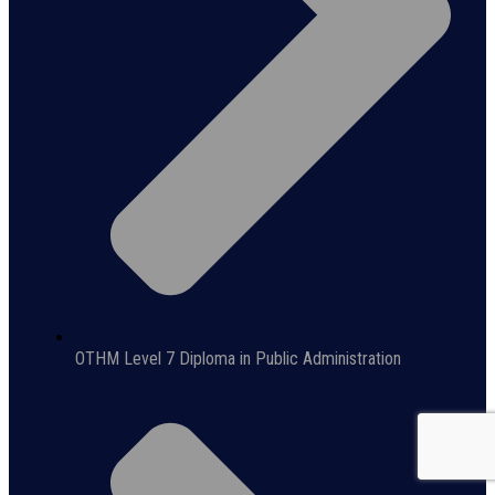
OTHM Level 7 Diploma in Public Administration