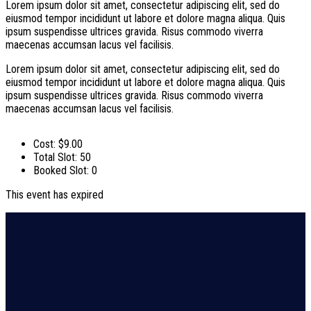
Lorem ipsum dolor sit amet, consectetur adipiscing elit, sed do
eiusmod tempor incididunt ut labore et dolore magna aliqua. Quis
ipsum suspendisse ultrices gravida. Risus commodo viverra
maecenas accumsan lacus vel facilisis.
Lorem ipsum dolor sit amet, consectetur adipiscing elit, sed do
eiusmod tempor incididunt ut labore et dolore magna aliqua. Quis
ipsum suspendisse ultrices gravida. Risus commodo viverra
maecenas accumsan lacus vel facilisis.
Cost:
$9.00
Total Slot:
50
Booked Slot:
0
This event has expired