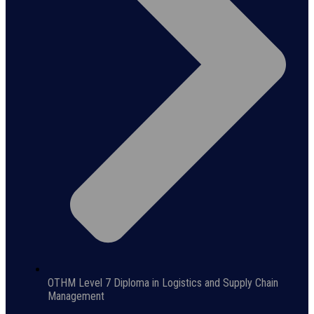
OTHM Level 7 Diploma in Logistics and Supply Chain
Management