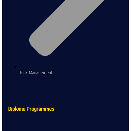
Risk Management
Diploma Programmes