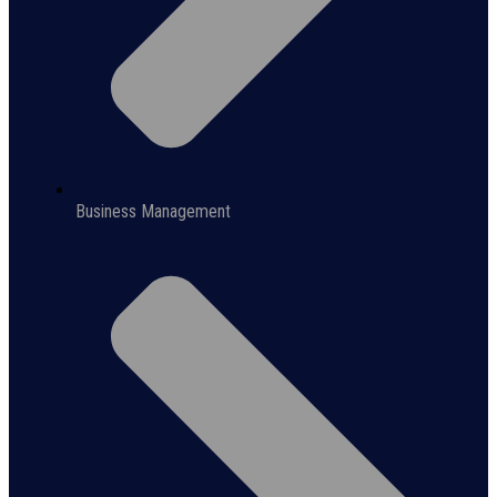
Business Management