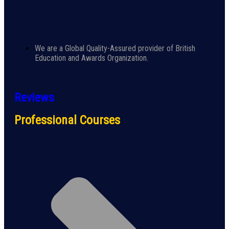
We are a Global Quality-Assured provider of British
Education and Awards Organization.
Reviews
Professional Courses