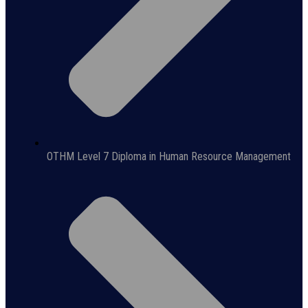
OTHM Level 7 Diploma in Human Resource Management