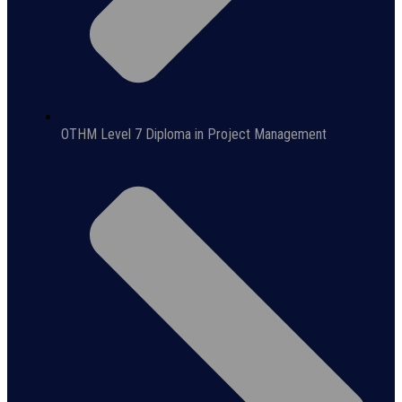
OTHM Level 7 Diploma in Project Management