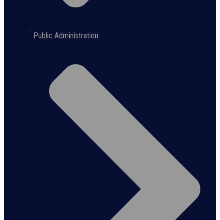
Public Administration