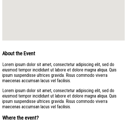
About the Event
Lorem ipsum dolor sit amet, consectetur adipiscing elit, sed do
eiusmod tempor incididunt ut labore et dolore magna aliqua. Quis
ipsum suspendisse ultrices gravida. Risus commodo viverra
maecenas accumsan lacus vel facilisis.
Lorem ipsum dolor sit amet, consectetur adipiscing elit, sed do
eiusmod tempor incididunt ut labore et dolore magna aliqua. Quis
ipsum suspendisse ultrices gravida. Risus commodo viverra
maecenas accumsan lacus vel facilisis.
Where the event?