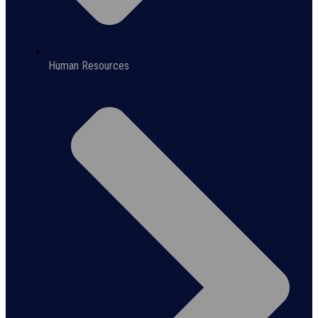
Human Resources