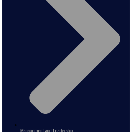
Management and Leadership