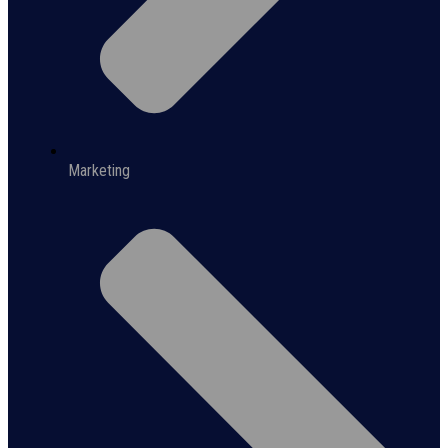
Marketing