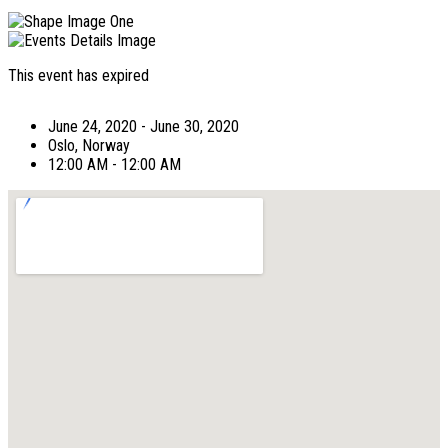
This event has expired
June 24, 2020 - June 30, 2020
Oslo, Norway
12:00 AM - 12:00 AM