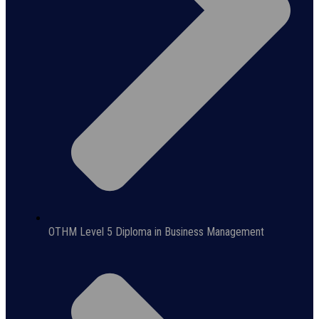
OTHM Level 5 Diploma in Business Management