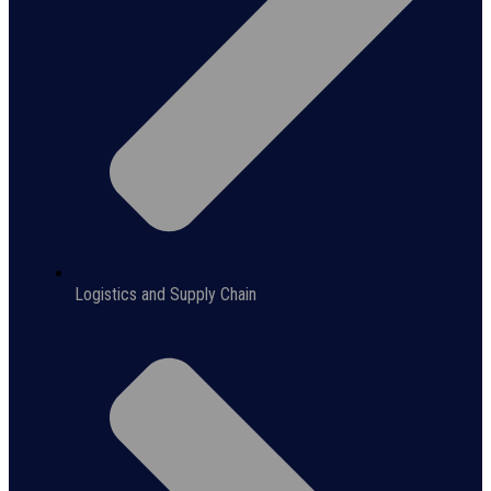
Logistics and Supply Chain