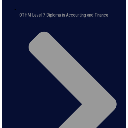
OTHM Level 7 Diploma in Accounting and Finance