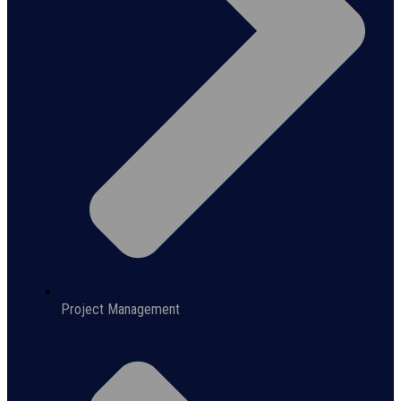
Project Management