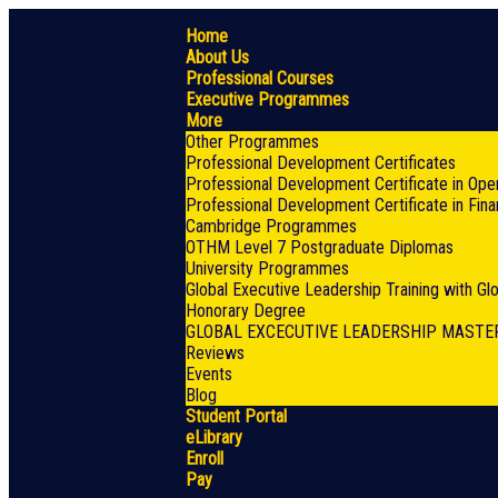
Home
About Us
Professional Courses
Executive Programmes
More
Other Programmes
Professional Development Certificates
Professional Development Certificate in Ope
Professional Development Certificate in Fin
Cambridge Programmes
OTHM Level 7 Postgraduate Diplomas
University Programmes
Global Executive Leadership Training with G
Honorary Degree
GLOBAL EXCECUTIVE LEADERSHIP MASTE
Reviews
Events
Blog
Student Portal
eLibrary
Enroll
Pay