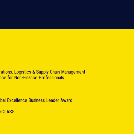
rations, Logistics & Supply Chain Management
ance for Non-Finance Professionals
lobal Excellence Business Leader Award
RCLASS