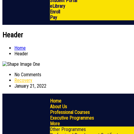
Student Portal
eLibrary
Enroll
Pay
Header
Home
Header
No Comments
Recovery
January 21, 2022
Home
About Us
Professional Courses
Executive Programmes
More
Other Programmes