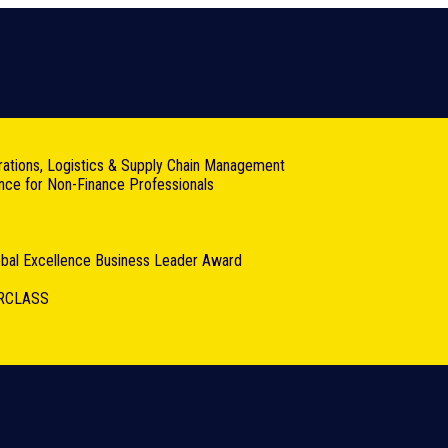
rations, Logistics & Supply Chain Management
ance for Non-Finance Professionals
lobal Excellence Business Leader Award
RCLASS