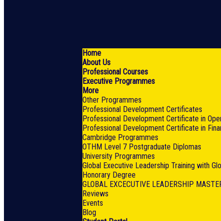
Home
About Us
Professional Courses
Executive Programmes
More
Other Programmes
Professional Development Certificates
Professional Development Certificate in Ope
Professional Development Certificate in Fin
Cambridge Programmes
OTHM Level 7 Postgraduate Diplomas
University Programmes
Global Executive Leadership Training with G
Honorary Degree
GLOBAL EXCECUTIVE LEADERSHIP MASTE
Reviews
Events
Blog