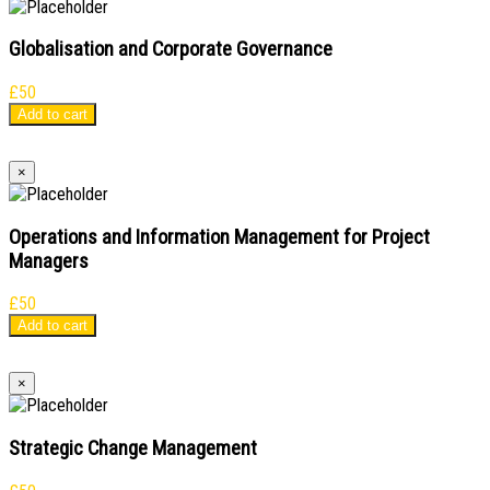
Globalisation and Corporate Governance
£
50
Add to cart
×
Operations and Information Management for Project
Managers
£
50
Add to cart
×
Strategic Change Management