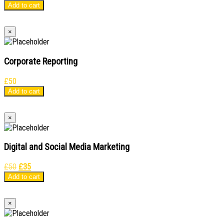
price
price
Add to cart
was:
is:
£50.
£35.
×
Corporate Reporting
£
50
Add to cart
×
Digital and Social Media Marketing
Original
Current
£
50
£
35
price
price
Add to cart
was:
is:
£50.
£35.
×