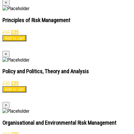
×
Principles of Risk Management
Original
Current
£
50
£
35
price
price
Add to cart
was:
is:
£50.
£35.
×
Policy and Politics, Theory and Analysis
Original
Current
£
50
£
35
price
price
Add to cart
was:
is:
£50.
£35.
×
Organisational and Environmental Risk Management