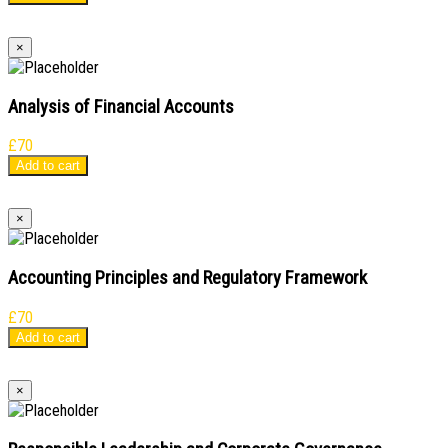
×
Analysis of Financial Accounts
£
70
Add to cart
×
Accounting Principles and Regulatory Framework
£
70
Add to cart
×