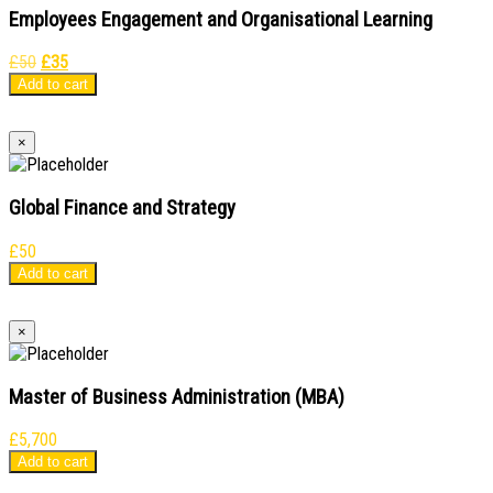
Employees Engagement and Organisational Learning
Original
Current
£
50
£
35
price
price
Add to cart
was:
is:
£50.
£35.
×
Global Finance and Strategy
£
50
Add to cart
×
Master of Business Administration (MBA)
£
5,700
Add to cart