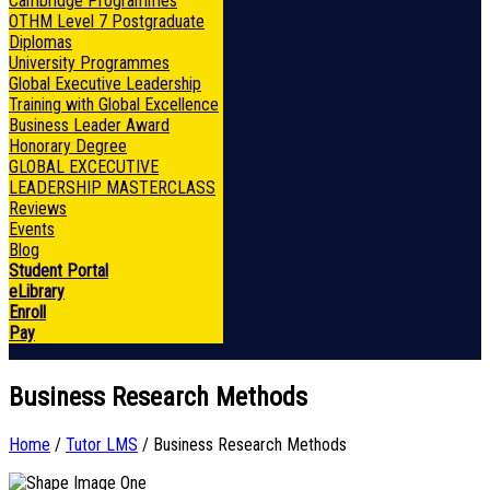
Cambridge Programmes
OTHM Level 7 Postgraduate
Diplomas
University Programmes
Global Executive Leadership
Training with Global Excellence
Business Leader Award
Honorary Degree
GLOBAL EXCECUTIVE
LEADERSHIP MASTERCLASS
Reviews
Events
Blog
Student Portal
eLibrary
Enroll
Pay
Business Research Methods
Home
/
Tutor LMS
/ Business Research Methods