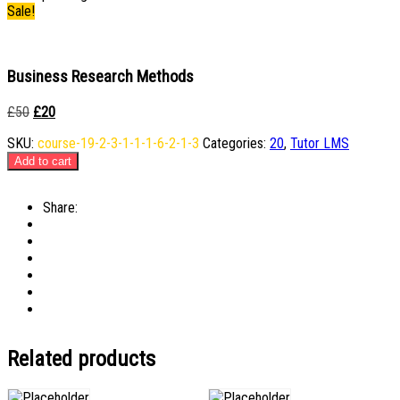
Sale!
Business Research Methods
Original
Current
£
50
£
20
price
price
SKU:
course-19-2-3-1-1-1-6-2-1-3
Categories:
20
,
Tutor LMS
was:
is:
£50.
£20.
Add to cart
Share:
Related products