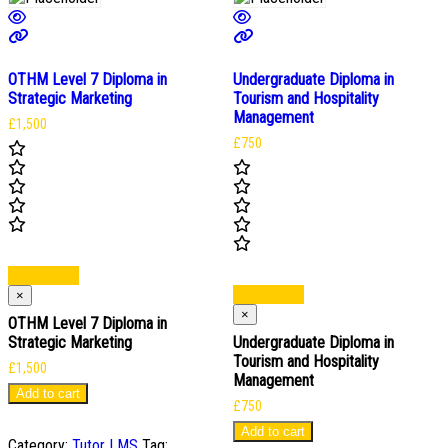
OTHM Level 7 Diploma in
Undergraduate Diploma in
Strategic Marketing
Tourism and Hospitality
Management
£
1,500
£
750
Add to cart
Add to cart
×
×
OTHM Level 7 Diploma in
Strategic Marketing
Undergraduate Diploma in
Tourism and Hospitality
£
1,500
Management
Add to cart
£
750
Add to cart
Category:
Tutor LMS
Tag: