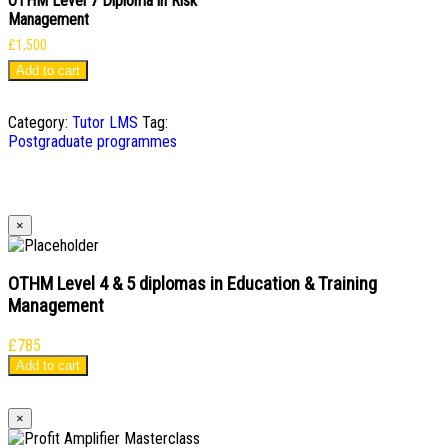
OTHM Level 7 Diploma in Risk
Management
£
1,500
Add to cart
Category:
Tutor LMS
Tag:
Postgraduate programmes
×
OTHM Level 4 & 5 diplomas in Education & Training
Management
£
785
Add to cart
×