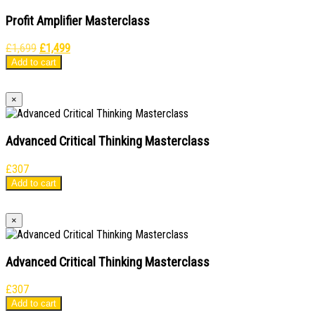
Profit Amplifier Masterclass
Original
Current
£
1,699
£
1,499
price
price
Add to cart
was:
is:
£1,699.
£1,499.
×
Advanced Critical Thinking Masterclass
£
307
Add to cart
×
Advanced Critical Thinking Masterclass
£
307
Add to cart