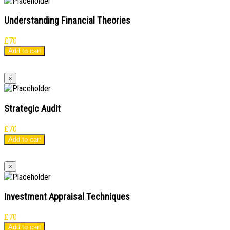
Understanding Financial Theories
£
70
Add to cart
×
Strategic Audit
£
70
Add to cart
×
Investment Appraisal Techniques
£
70
Add to cart