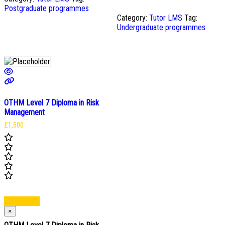
Postgraduate programmes
Category:
Tutor LMS
Tag:
Undergraduate programmes
OTHM Level 7 Diploma in Risk
Management
£
1,500
Add to cart
×