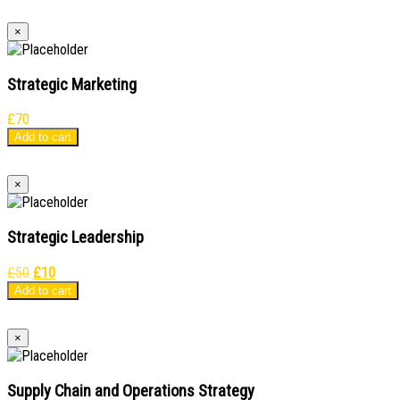
×
Strategic Marketing
£
70
Add to cart
×
Strategic Leadership
Original
Current
£
50
£
10
price
price
Add to cart
was:
is:
£50.
£10.
×
Supply Chain and Operations Strategy