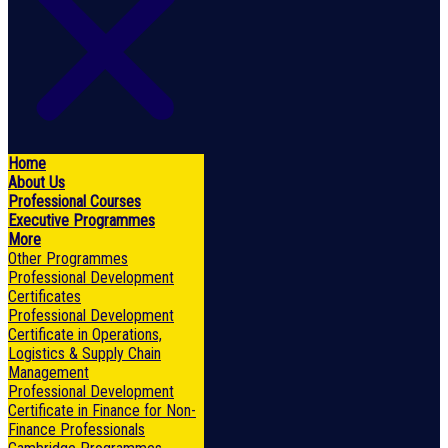
Home
About Us
Professional Courses
Executive Programmes
More
Other Programmes
Professional Development
Certificates
Professional Development
Certificate in Operations,
Logistics & Supply Chain
Management
Professional Development
Certificate in Finance for Non-
Finance Professionals