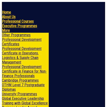
Home
About Us
Professional Courses
Executive Programmes
More
Other Programmes
Professional Development
Certificates
Professional Development
Certificate in Operations,
Logistics & Supply Chain
Management
Professional Development
Certificate in Finance for Non-
Finance Professionals
Cambridge Programmes
OTHM Level 7 Postgraduate
Diplomas
University Programmes
Global Executive Leadership
Training with Global Excellence