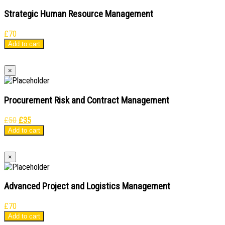
Strategic Human Resource Management
£
70
Add to cart
×
Procurement Risk and Contract Management
Original
Current
£
50
£
35
price
price
Add to cart
was:
is:
£50.
£35.
×
Advanced Project and Logistics Management
£
70
Add to cart