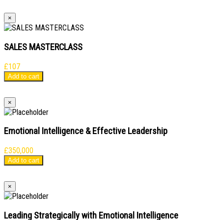
×
SALES MASTERCLASS
£
107
Add to cart
×
Emotional Intelligence & Effective Leadership
£
350,000
Add to cart
×
Leading Strategically with Emotional Intelligence