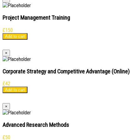
Project Management Training
£
150
Add to cart
×
Corporate Strategy and Competitive Advantage (Online)
£
42
Add to cart
×
Advanced Research Methods
£
50