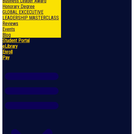
Business Leader Award
Honorary Degree
GLOBAL EXCECUTIVE
LEADERSHIP MASTERCLASS
Reviews
Events
Blog
Student Portal
eLibrary
Enroll
Pay