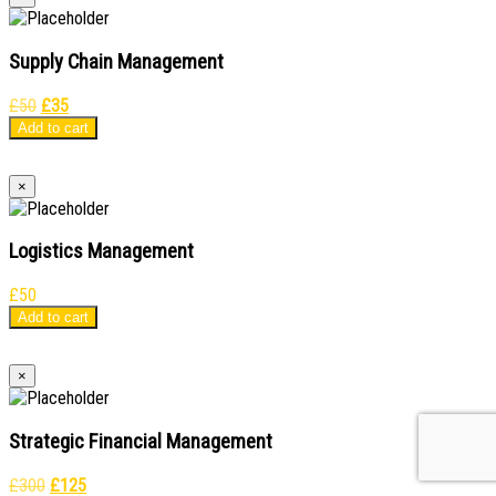
Supply Chain Management
Original
Current
£
50
£
35
price
price
Add to cart
was:
is:
£50.
£35.
×
Logistics Management
£
50
Add to cart
×
Strategic Financial Management
Original
Current
£
300
£
125