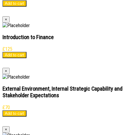
Add to cart
×
Introduction to Finance
£
125
Add to cart
×
External Environment, Internal Strategic Capability and
Stakeholder Expectations
£
70
Add to cart
×