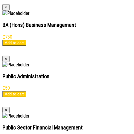
×
BA (Hons) Business Management
£
750
Add to cart
×
Public Administration
£
50
Add to cart
×
Public Sector Financial Management