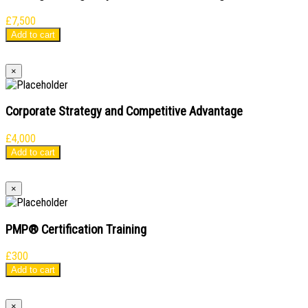
£
7,500
Add to cart
×
Corporate Strategy and Competitive Advantage
£
4,000
Add to cart
×
PMP® Certification Training
£
300
Add to cart
×