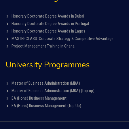
Honorary Doctorate Degree Awards in Dubai
Honorary Doctorate Degree Awards in Portugal
Honorary Doctorate Degree Awards in Lagos
MASTERCLASS: Corporate Strategy & Competitive Advantage
Project Management Training in Ghana
University Programmes
Master of Business Administration (MBA)
Master of Business Administration (MBA) (top-up)
BA (Hons) Business Management
BA (Hons) Business Management (Top Up)