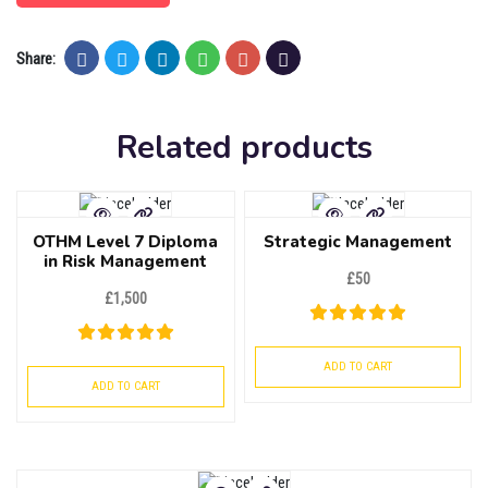
Share:
Related products
OTHM Level 7 Diploma
Strategic Management
in Risk Management
£
50
£
1,500
ADD TO CART
ADD TO CART