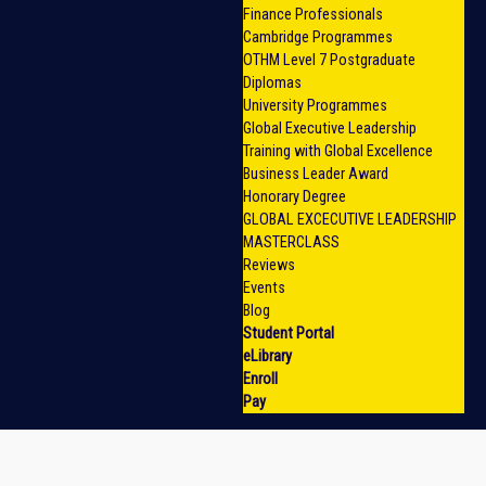
Finance Professionals
Cambridge Programmes
OTHM Level 7 Postgraduate
Diplomas
University Programmes
Global Executive Leadership
Training with Global Excellence
Business Leader Award
Honorary Degree
GLOBAL EXCECUTIVE LEADERSHIP
MASTERCLASS
Reviews
Events
Blog
Student Portal
eLibrary
Enroll
Pay