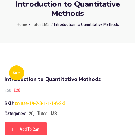
Introduction to Quantitative
Methods
Home
/
Tutor LMS
/ Introduction to Quantitative Methods
Sale!
Introduction to Quantitative Methods
£
50
£
20
SKU:
course-19-2-3-1-1-1-6-2-5
Categories:
20
,
Tutor LMS
Add To Cart