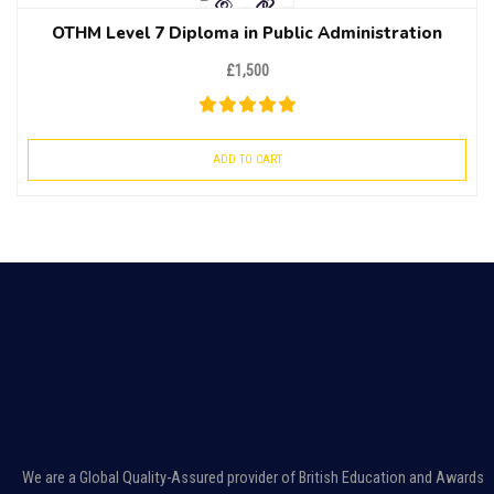
OTHM Level 7 Diploma in Public Administration
£
1,500
ADD TO CART
We are a Global Quality-Assured provider of British Education and Awards