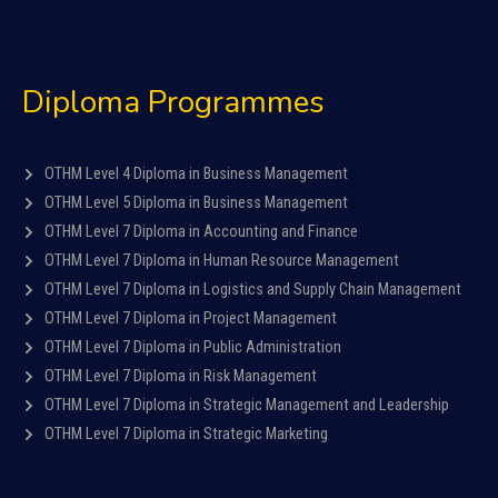
Diploma Programmes
OTHM Level 4 Diploma in Business Management
OTHM Level 5 Diploma in Business Management
OTHM Level 7 Diploma in Accounting and Finance
OTHM Level 7 Diploma in Human Resource Management
OTHM Level 7 Diploma in Logistics and Supply Chain Management
OTHM Level 7 Diploma in Project Management
OTHM Level 7 Diploma in Public Administration
OTHM Level 7 Diploma in Risk Management
OTHM Level 7 Diploma in Strategic Management and Leadership
OTHM Level 7 Diploma in Strategic Marketing