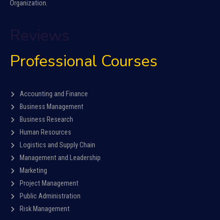
Organization.
Reviews
Professional Courses
Accounting and Finance
Business Management
Business Research
Human Resources
Logistics and Supply Chain
Management and Leadership
Marketing
Project Management
Public Administration
Risk Management