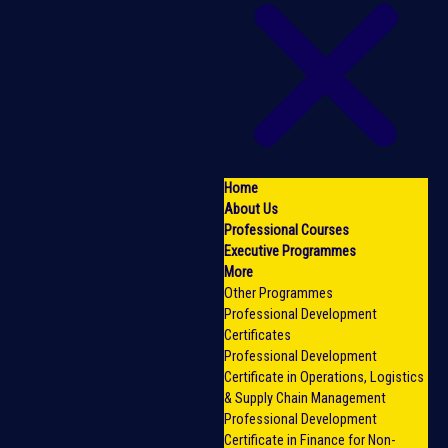
Home
About Us
Professional Courses
Executive Programmes
More
Other Programmes
Professional Development
Certificates
Professional Development
Certificate in Operations, Logistics
& Supply Chain Management
Professional Development
Certificate in Finance for Non-