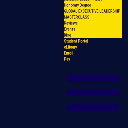
Honorary Degree
GLOBAL EXCECUTIVE LEADERSHIP
MASTERCLASS
Reviews
Events
Blog
Student Portal
eLibrary
Enroll
Pay