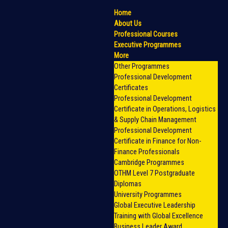
Home
About Us
Professional Courses
Executive Programmes
More
Other Programmes
Professional Development
Certificates
Professional Development
Certificate in Operations, Logistics
& Supply Chain Management
Professional Development
Certificate in Finance for Non-
Finance Professionals
Cambridge Programmes
OTHM Level 7 Postgraduate
Diplomas
University Programmes
Global Executive Leadership
Training with Global Excellence
Business Leader Award