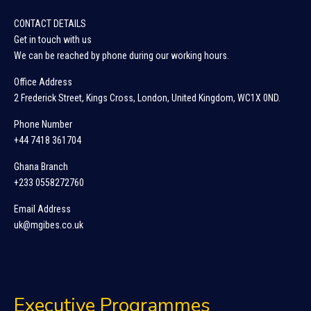
CONTACT DETAILS
Get in touch with us
We can be reached by phone during our working hours.
Office Address
2 Frederick Street, Kings Cross, London, United Kingdom, WC1X 0ND.
Phone Number
+44 7418 361704
Ghana Branch
+233 0558272760
Email Address
uk@mgibes.co.uk
Executive Programmes