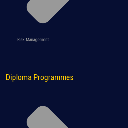
Risk Management
Diploma Programmes