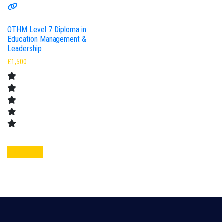
OTHM Level 7 Diploma in
Education Management &
Leadership
£
1,500
Add to cart