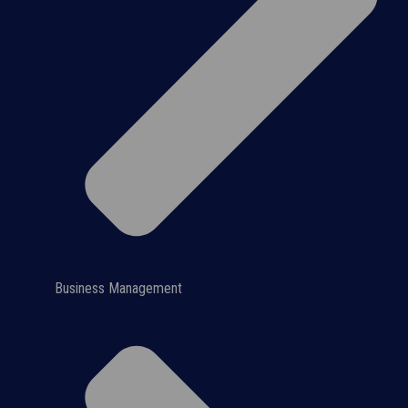
Business Management