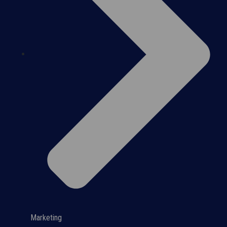
Marketing