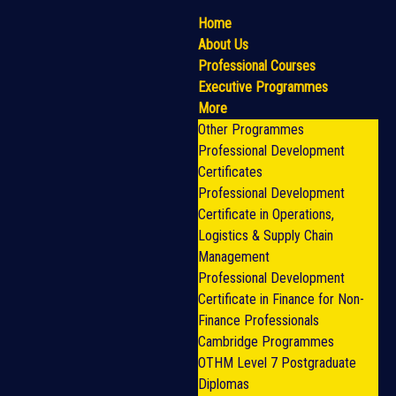
Home
About Us
Professional Courses
Executive Programmes
More
Other Programmes
Professional Development
Certificates
Professional Development
Certificate in Operations,
Logistics & Supply Chain
Management
Professional Development
Certificate in Finance for Non-
Finance Professionals
Cambridge Programmes
OTHM Level 7 Postgraduate
Diplomas