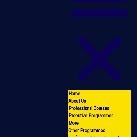
Home
About Us
Professional Courses
Executive Programmes
More
Other Programmes