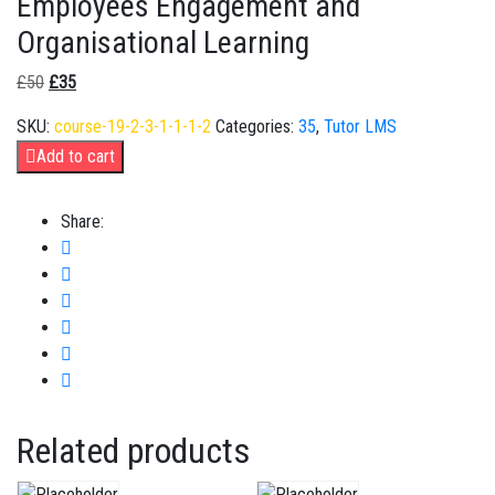
Employees Engagement and
Organisational Learning
£
50
£
35
SKU:
course-19-2-3-1-1-1-2
Categories:
35
,
Tutor LMS
Add to cart
Share:
Related products