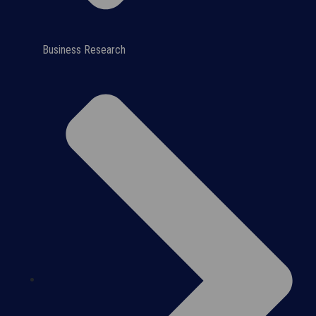
Business Research