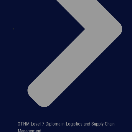
OTHM Level 7 Diploma in Logistics and Supply Chain
Management