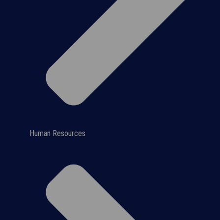
Human Resources