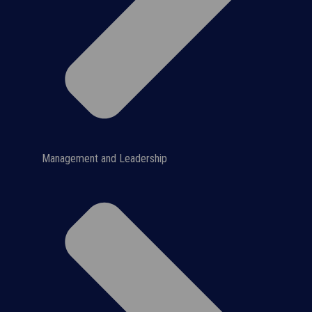
Management and Leadership