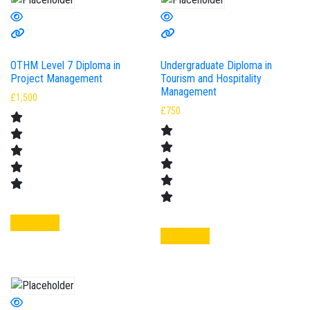
OTHM Level 7 Diploma in
Undergraduate Diploma in
Project Management
Tourism and Hospitality
Management
£
1,500
£
750
Add to cart
Add to cart