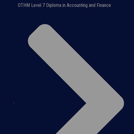
OTHM Level 7 Diploma in Accounting and Finance