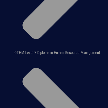
OTHM Level 7 Diploma in Human Resource Management