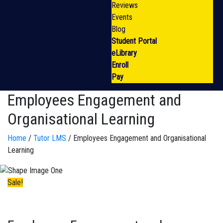
Reviews
Events
Blog
Student Portal
eLibrary
Enroll
Pay
Employees Engagement and
Organisational Learning
Home
/
Tutor LMS
/ Employees Engagement and Organisational
Learning
Sale!