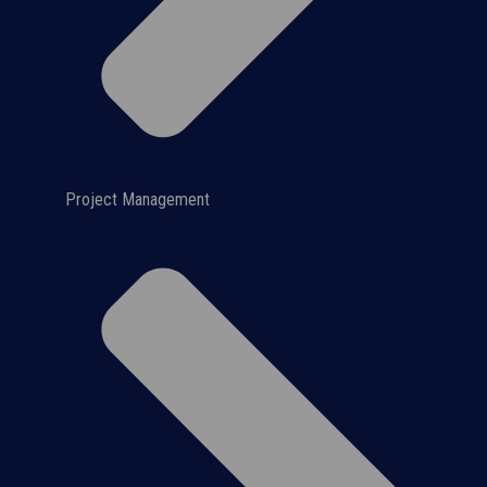
Project Management