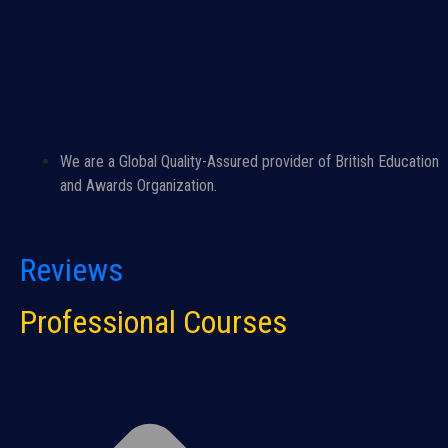
We are a Global Quality-Assured provider of British Education
and Awards Organization.
Reviews
Professional Courses