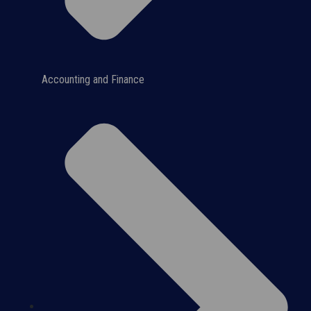
Accounting and Finance