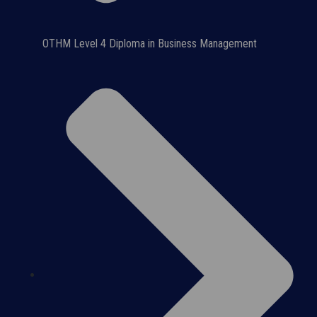
OTHM Level 4 Diploma in Business Management