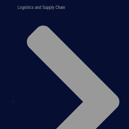
Logistics and Supply Chain