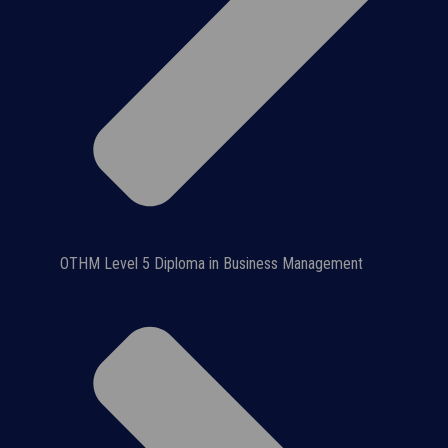
OTHM Level 5 Diploma in Business Management