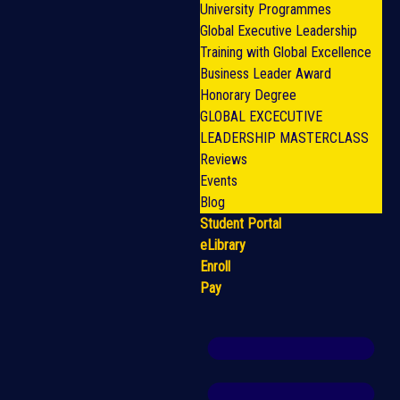
University Programmes
Global Executive Leadership
Training with Global Excellence
Business Leader Award
Honorary Degree
GLOBAL EXCECUTIVE
LEADERSHIP MASTERCLASS
Reviews
Events
Blog
Student Portal
eLibrary
Enroll
Pay