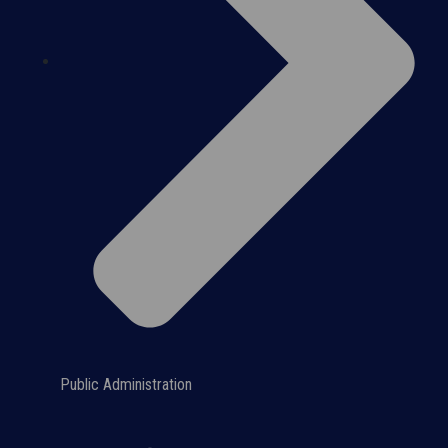
Public Administration