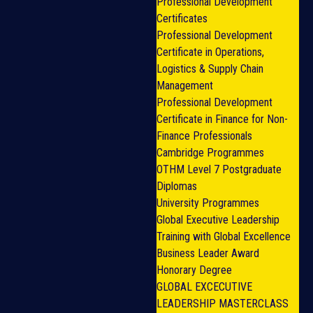
Professional Development
Certificates
Professional Development
Certificate in Operations,
Logistics & Supply Chain
Management
Professional Development
Certificate in Finance for Non-
Finance Professionals
Cambridge Programmes
OTHM Level 7 Postgraduate
Diplomas
University Programmes
Global Executive Leadership
Training with Global Excellence
Business Leader Award
Honorary Degree
GLOBAL EXCECUTIVE
LEADERSHIP MASTERCLASS