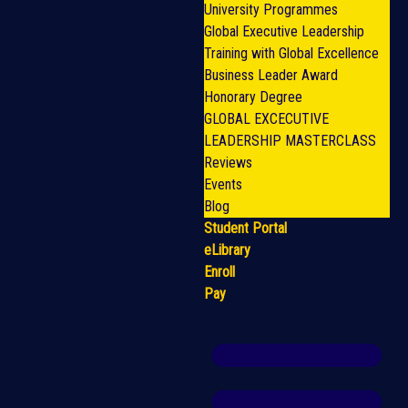
University Programmes
Global Executive Leadership
Training with Global Excellence
Business Leader Award
Honorary Degree
GLOBAL EXCECUTIVE
LEADERSHIP MASTERCLASS
Reviews
Events
Blog
Student Portal
eLibrary
Enroll
Pay