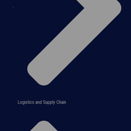
Logistics and Supply Chain