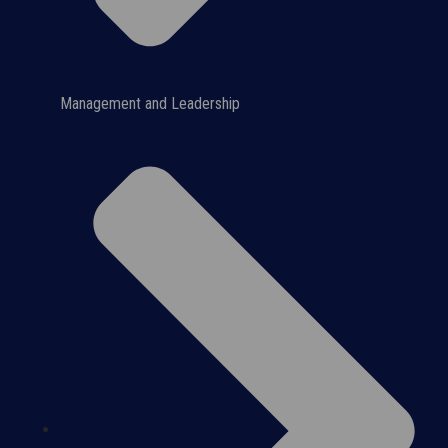
Management and Leadership