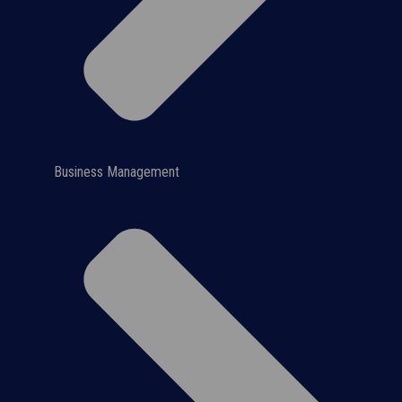
Business Management