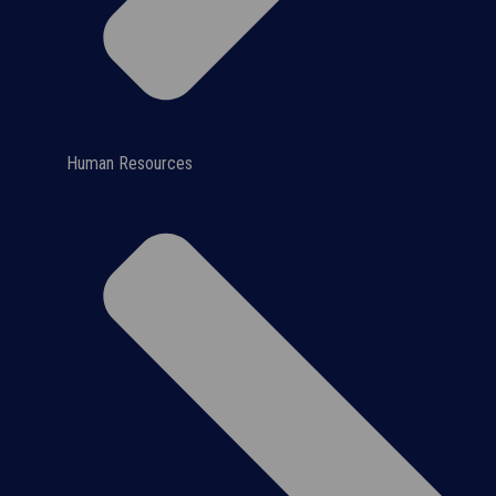
Human Resources