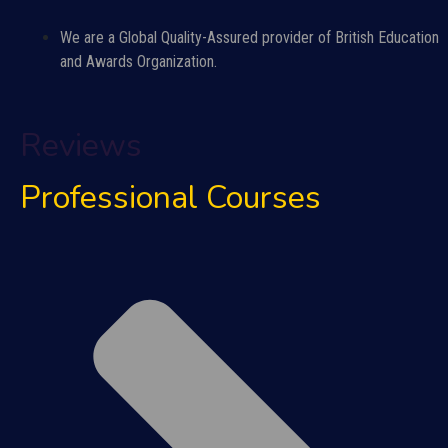
We are a Global Quality-Assured provider of British Education
and Awards Organization.
Reviews
Professional Courses