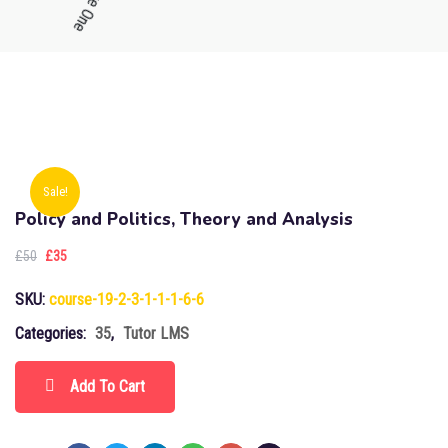
Sale!
Policy and Politics, Theory and Analysis
£
50
£
35
SKU:
course-19-2-3-1-1-1-6-6
Categories:
35
,
Tutor LMS
Add To Cart