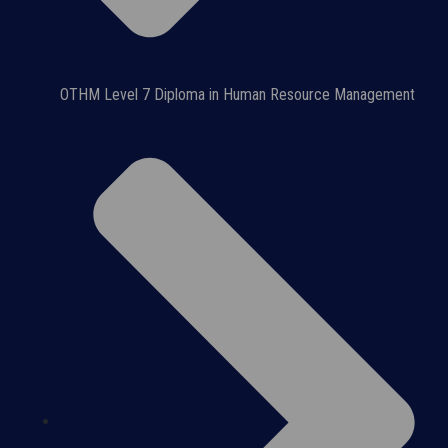
OTHM Level 7 Diploma in Human Resource Management