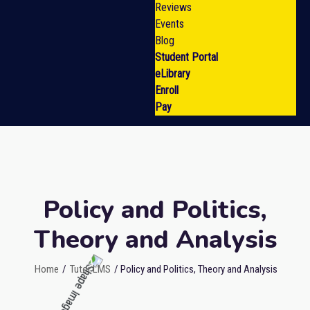
Reviews
Events
Blog
Student Portal
eLibrary
Enroll
Pay
Policy and Politics,
Theory and Analysis
Home
/
Tutor LMS
/ Policy and Politics, Theory and Analysis