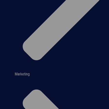
Marketing