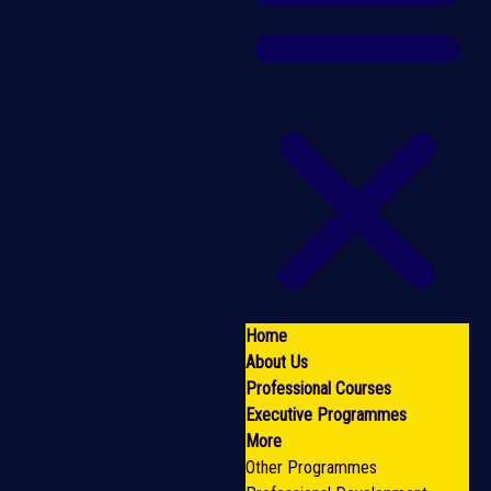
Home
About Us
Professional Courses
Executive Programmes
More
Other Programmes