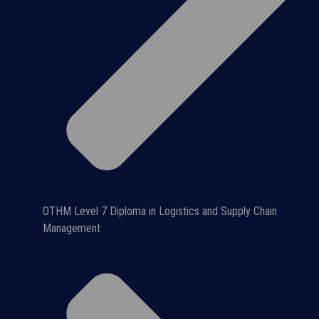
OTHM Level 7 Diploma in Logistics and Supply Chain
Management