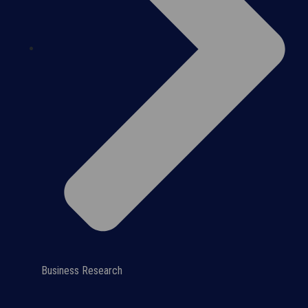
Business Research