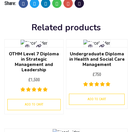
Share:
Related products
OTHM Level 7 Diploma
Undergraduate Diploma
in Strategic
in Health and Social Care
Management and
Management
Leadership
£
750
£
1,500
ADD TO CART
ADD TO CART