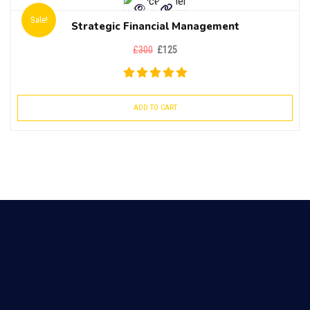
Sale!
Strategic Financial Management
£
300
£
125
ADD TO CART