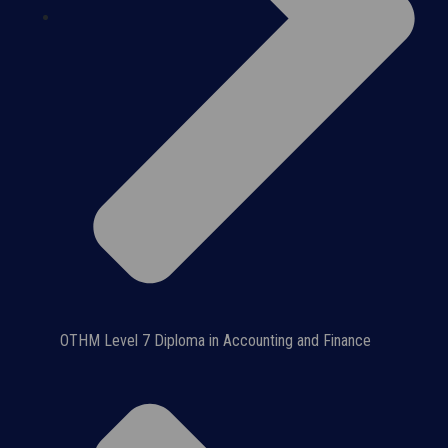
OTHM Level 7 Diploma in Accounting and Finance