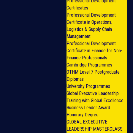
Professional Development
Certificates
Professional Development
Certificate in Operations,
Logistics & Supply Chain
Management
Professional Development
Certificate in Finance for Non-
Finance Professionals
Cambridge Programmes
OTHM Level 7 Postgraduate
Diplomas
University Programmes
Global Executive Leadership
Training with Global Excellence
Business Leader Award
Honorary Degree
GLOBAL EXCECUTIVE
LEADERSHIP MASTERCLASS