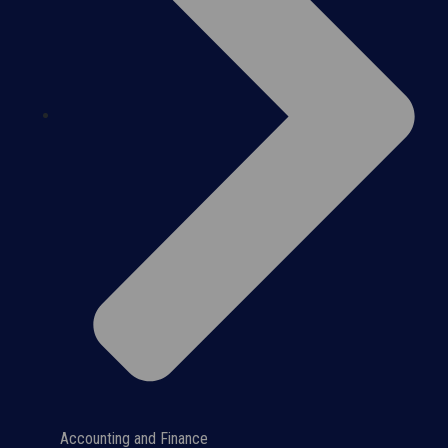
Accounting and Finance