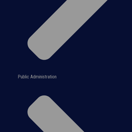
Public Administration