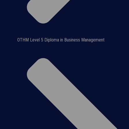
OTHM Level 5 Diploma in Business Management