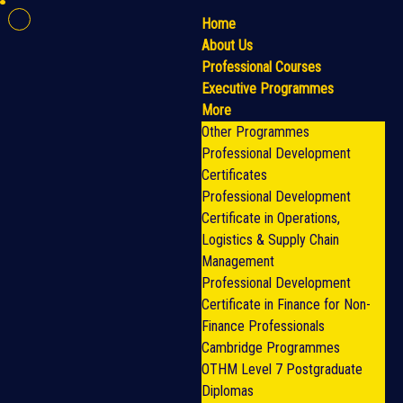
Home
About Us
Professional Courses
Executive Programmes
More
Other Programmes
Professional Development
Certificates
Professional Development
Certificate in Operations,
Logistics & Supply Chain
Management
Professional Development
Certificate in Finance for Non-
Finance Professionals
Cambridge Programmes
OTHM Level 7 Postgraduate
Diplomas