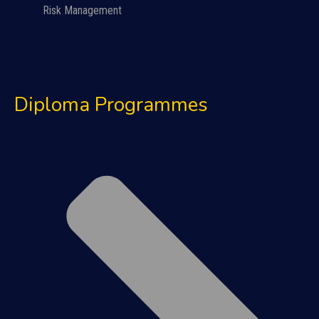
Risk Management
Diploma Programmes