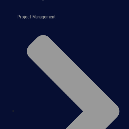
Project Management