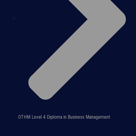
OTHM Level 4 Diploma in Business Management