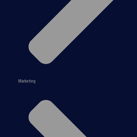
Marketing