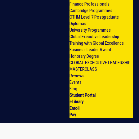
Finance Professionals
Cambridge Programmes
OTHM Level 7 Postgraduate
Diplomas
University Programmes
Global Executive Leadership
Training with Global Excellence
Business Leader Award
Honorary Degree
GLOBAL EXCECUTIVE LEADERSHIP
MASTERCLASS
Reviews
Events
Blog
Student Portal
eLibrary
Enroll
Pay