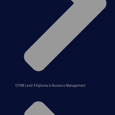
OTHM Level 4 Diploma in Business Management