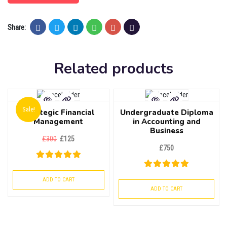
Share:
Related products
Sale!
Strategic Financial
Undergraduate Diploma
Management
in Accounting and
Business
£
300
£
125
£
750
ADD TO CART
ADD TO CART