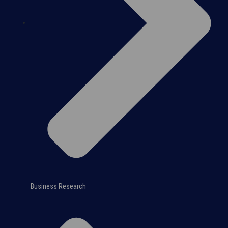
Business Research