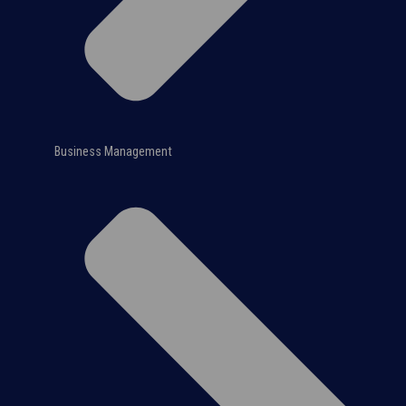
Business Management