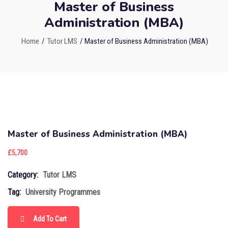
Master of Business
Administration (MBA)
Home
/
Tutor LMS
/ Master of Business Administration (MBA)
Master of Business Administration (MBA)
£
5,700
Category:
Tutor LMS
Tag:
University Programmes
Add To Cart