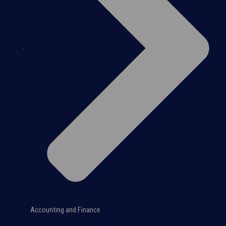
Accounting and Finance