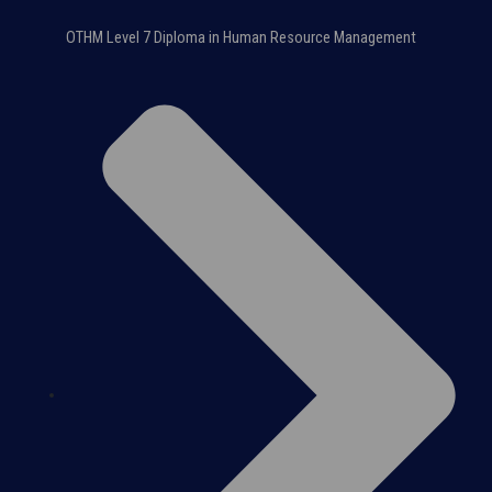
OTHM Level 7 Diploma in Human Resource Management