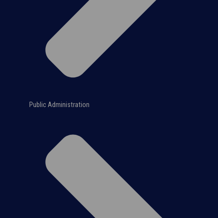
Public Administration