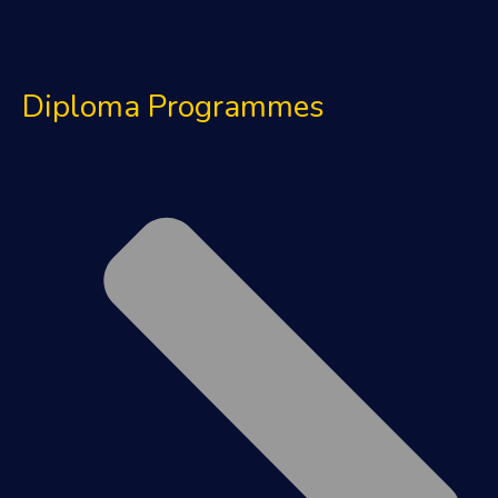
Diploma Programmes