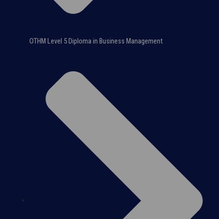
OTHM Level 5 Diploma in Business Management