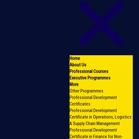
Home
About Us
Professional Courses
Executive Programmes
More
Other Programmes
Professional Development
Certificates
Professional Development
Certificate in Operations, Logistics
& Supply Chain Management
Professional Development
Certificate in Finance for Non-