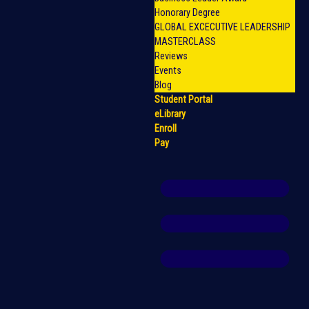
Honorary Degree
GLOBAL EXCECUTIVE LEADERSHIP
MASTERCLASS
Reviews
Events
Blog
Student Portal
eLibrary
Enroll
Pay