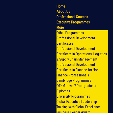
Home
About Us
Professional Courses
Executive Programmes
More
Other Programmes
Professional Development
Certificates
Professional Development
Certificate in Operations, Logistics
& Supply Chain Management
Professional Development
Certificate in Finance for Non-
Finance Professionals
Cambridge Programmes
OTHM Level 7 Postgraduate
Diplomas
University Programmes
Global Executive Leadership
Training with Global Excellence
Business Leader Award