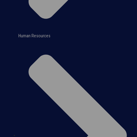
Human Resources