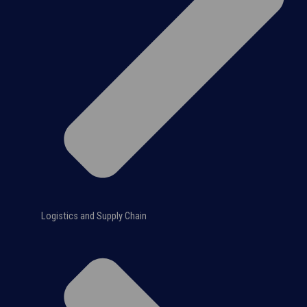
Logistics and Supply Chain