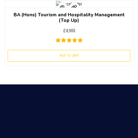
BA (Hons) Tourism and Hospitality Management
(Top Up)
£
4,900
ADD TO CART