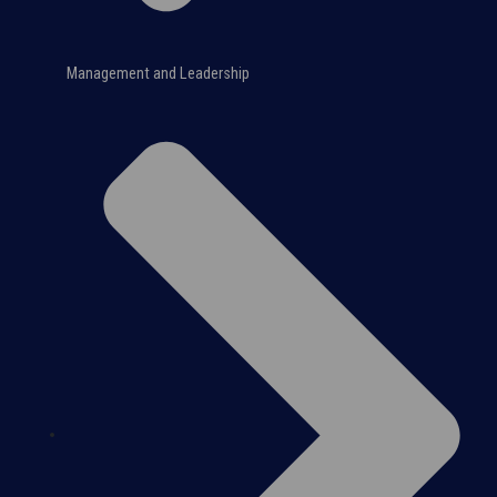
Management and Leadership