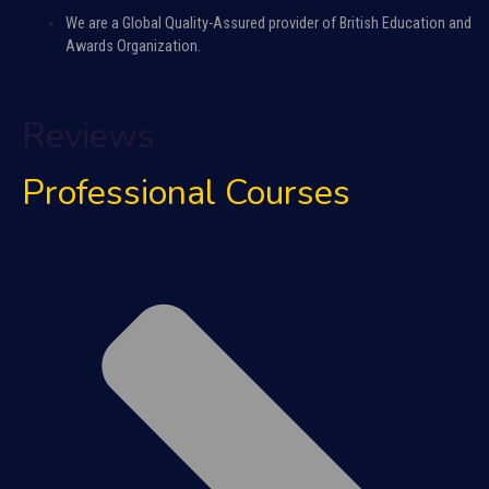
We are a Global Quality-Assured provider of British Education and
Awards Organization.
Reviews
Professional Courses