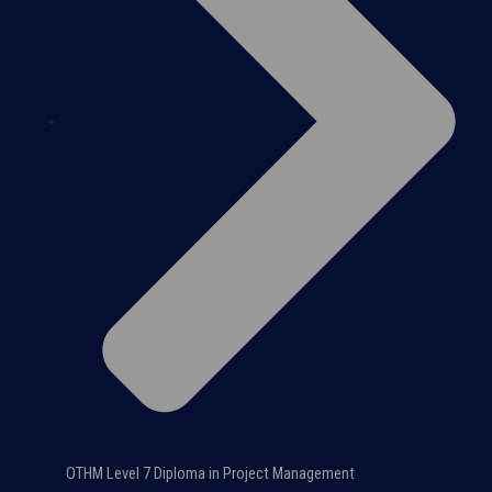
OTHM Level 7 Diploma in Project Management