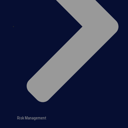
Risk Management