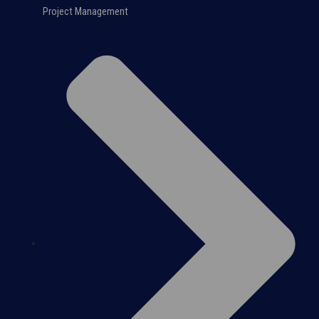
Project Management