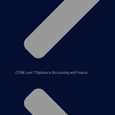
OTHM Level 7 Diploma in Accounting and Finance