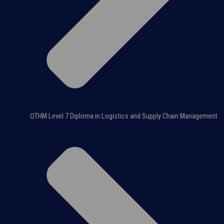
OTHM Level 7 Diploma in Logistics and Supply Chain Management