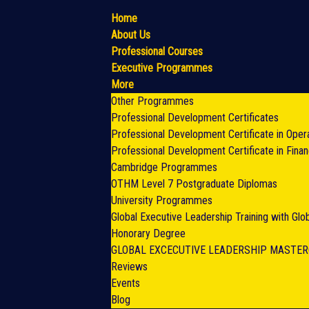
Home
About Us
Professional Courses
Executive Programmes
More
Other Programmes
Professional Development Certificates
Professional Development Certificate in Oper
Professional Development Certificate in Fina
Cambridge Programmes
OTHM Level 7 Postgraduate Diplomas
University Programmes
Global Executive Leadership Training with Gl
Honorary Degree
GLOBAL EXCECUTIVE LEADERSHIP MASTE
Reviews
Events
Blog