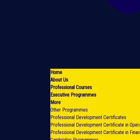
Home
About Us
Professional Courses
Executive Programmes
More
Other Programmes
Professional Development Certificates
Professional Development Certificate in Oper
Professional Development Certificate in Fina
Cambridge Programmes