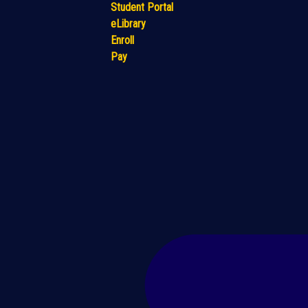
Student Portal
eLibrary
Enroll
Pay