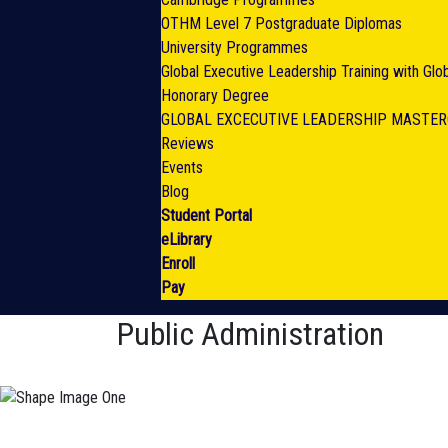
OTHM Level 7 Postgraduate Diplomas
University Programmes
Global Executive Leadership Training with Gl
Honorary Degree
GLOBAL EXCECUTIVE LEADERSHIP MASTE
Reviews
Events
Blog
Student Portal
eLibrary
Enroll
Pay
Public Administration