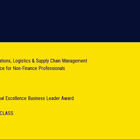
ations, Logistics & Supply Chain Management
nce for Non-Finance Professionals
obal Excellence Business Leader Award
RCLASS