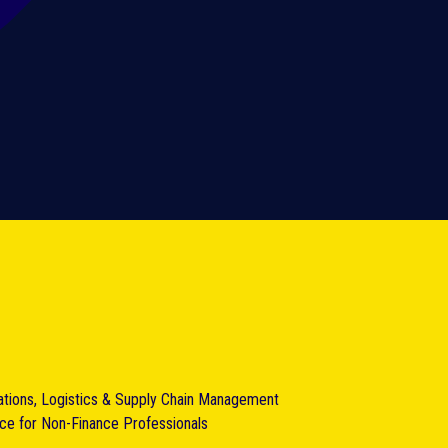
ations, Logistics & Supply Chain Management
nce for Non-Finance Professionals