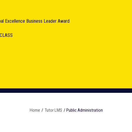
obal Excellence Business Leader Award
RCLASS
Home
/
Tutor LMS
/ Public Administration