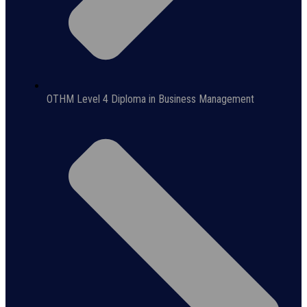
OTHM Level 4 Diploma in Business Management