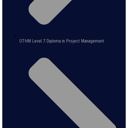
OTHM Level 7 Diploma in Project Management