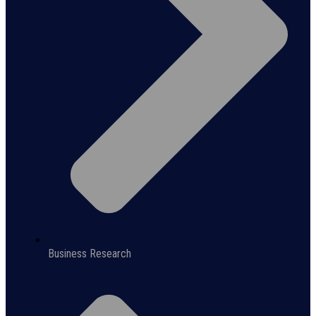
Business Research