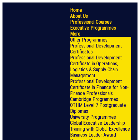
Home
About Us
Professional Courses
Executive Programmes
More
Other Programmes
Professional Development
Certificates
Professional Development
Certificate in Operations,
Logistics & Supply Chain
Management
Professional Development
Certificate in Finance for Non-
Finance Professionals
Cambridge Programmes
OTHM Level 7 Postgraduate
Diplomas
University Programmes
Global Executive Leadership
Training with Global Excellence
Business Leader Award