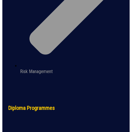
Risk Management
Diploma Programmes