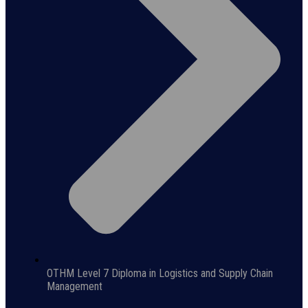
OTHM Level 7 Diploma in Logistics and Supply Chain
Management