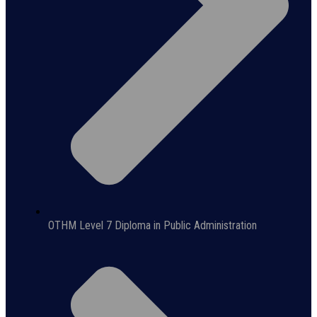
OTHM Level 7 Diploma in Public Administration