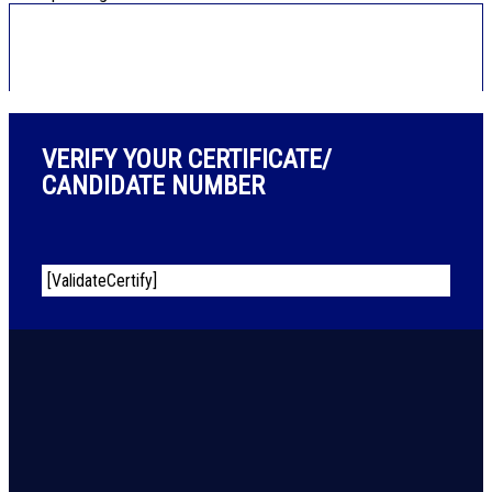
VERIFY YOUR CERTIFICATE/
CANDIDATE NUMBER
[ValidateCertify]