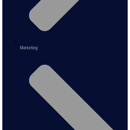
Marketing