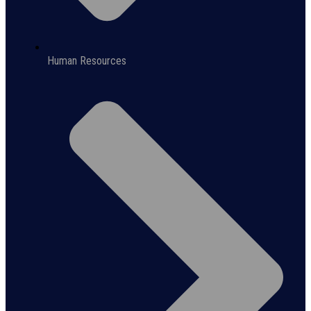
Human Resources