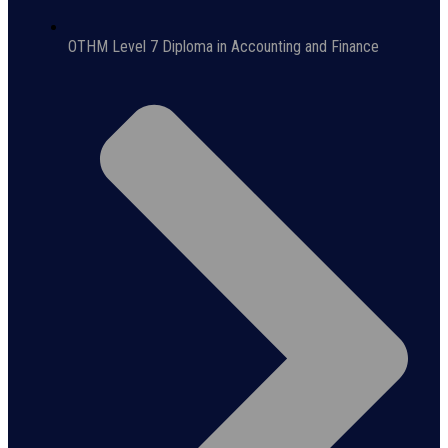
OTHM Level 7 Diploma in Accounting and Finance