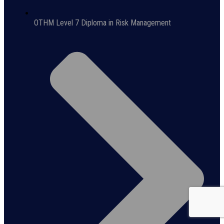
OTHM Level 7 Diploma in Risk Management