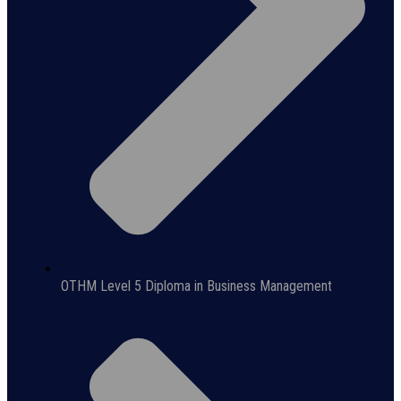
OTHM Level 5 Diploma in Business Management