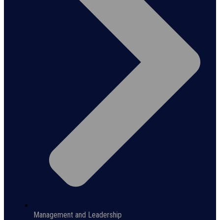
Management and Leadership