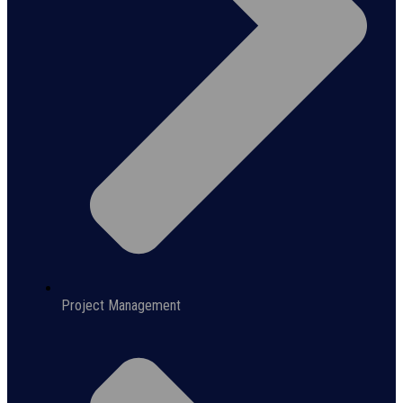
Project Management