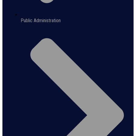
Public Administration