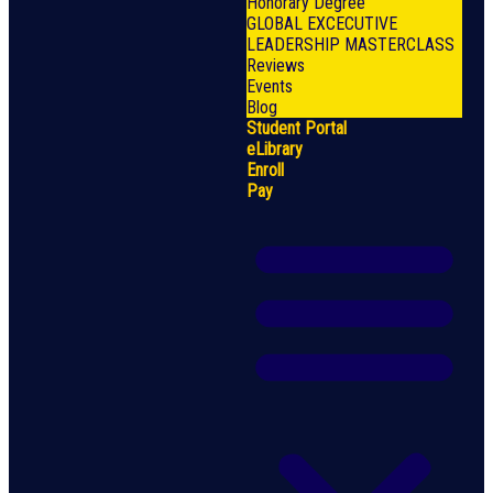
Honorary Degree
GLOBAL EXCECUTIVE
LEADERSHIP MASTERCLASS
Reviews
Events
Blog
Student Portal
eLibrary
Enroll
Pay