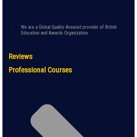
We are a Global Quality-Assured provider of British
Education and Awards Organization.
Reviews
Professional Courses