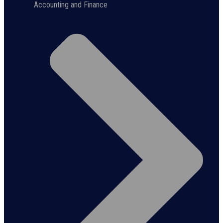
Accounting and Finance