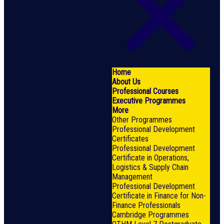
Home
About Us
Professional Courses
Executive Programmes
More
Other Programmes
Professional Development
Certificates
Professional Development
Certificate in Operations,
Logistics & Supply Chain
Management
Professional Development
Certificate in Finance for Non-
Finance Professionals
Cambridge Programmes