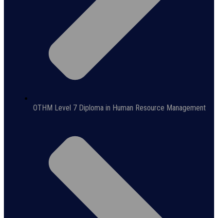
OTHM Level 7 Diploma in Human Resource Management