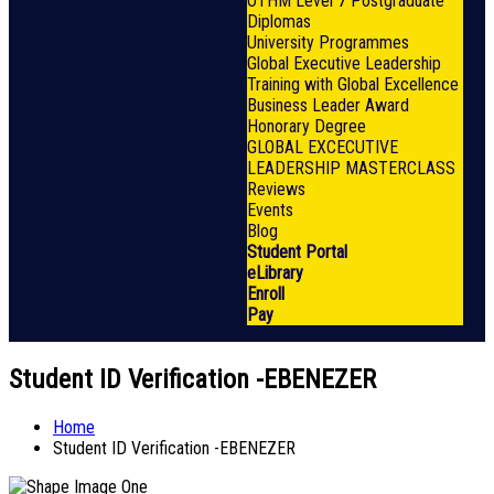
OTHM Level 7 Postgraduate
Diplomas
University Programmes
Global Executive Leadership
Training with Global Excellence
Business Leader Award
Honorary Degree
GLOBAL EXCECUTIVE
LEADERSHIP MASTERCLASS
Reviews
Events
Blog
Student Portal
eLibrary
Enroll
Pay
Student ID Verification -EBENEZER
Home
Student ID Verification -EBENEZER