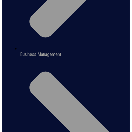
Business Management