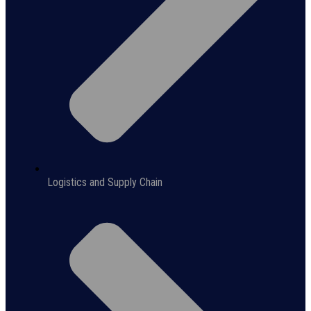
Logistics and Supply Chain