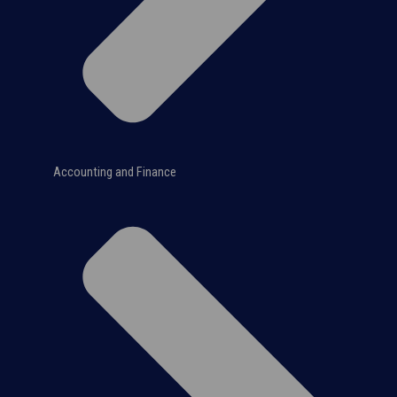
Accounting and Finance