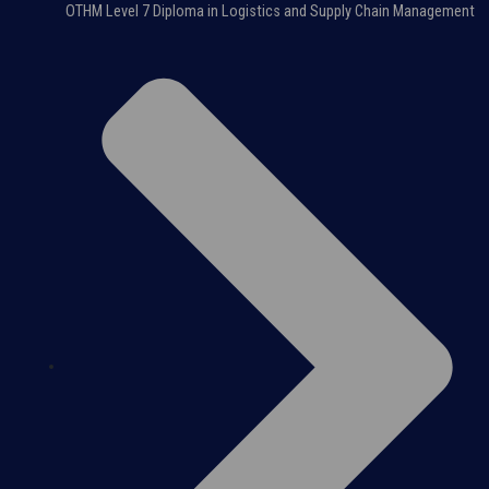
OTHM Level 7 Diploma in Logistics and Supply Chain Management