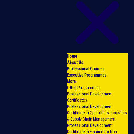
Home
About Us
Professional Courses
Executive Programmes
More
Other Programmes
Professional Development
Certificates
Professional Development
Certificate in Operations, Logistics
& Supply Chain Management
Professional Development
Certificate in Finance for Non-