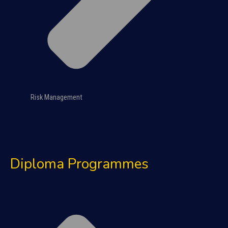
Risk Management
Diploma Programmes