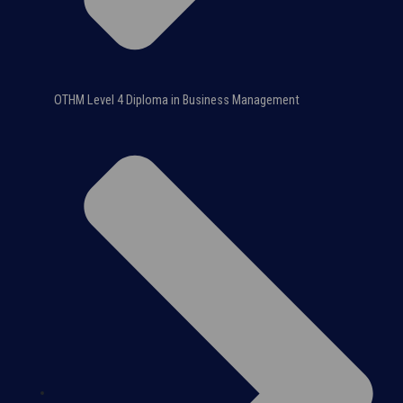
OTHM Level 4 Diploma in Business Management