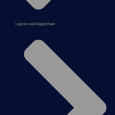
Logistics and Supply Chain