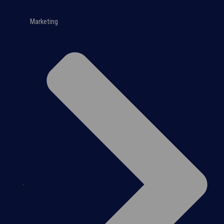
Marketing