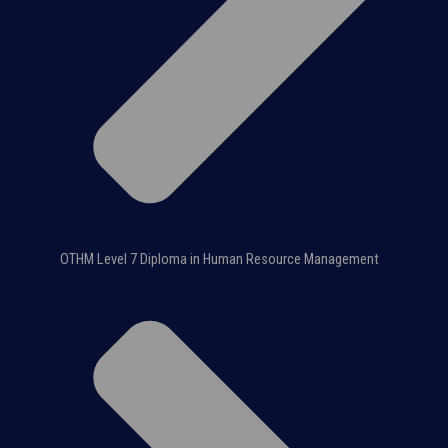
OTHM Level 7 Diploma in Human Resource Management