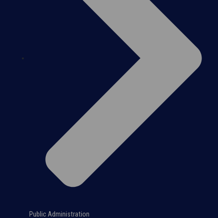
Public Administration