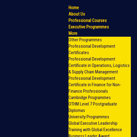
Home
About Us
Professional Courses
Executive Programmes
More
Other Programmes
Professional Development
Certificates
Professional Development
Certificate in Operations, Logistics
& Supply Chain Management
Professional Development
Certificate in Finance for Non-
Finance Professionals
Cambridge Programmes
OTHM Level 7 Postgraduate
Diplomas
University Programmes
Global Executive Leadership
Training with Global Excellence
Business Leader Award