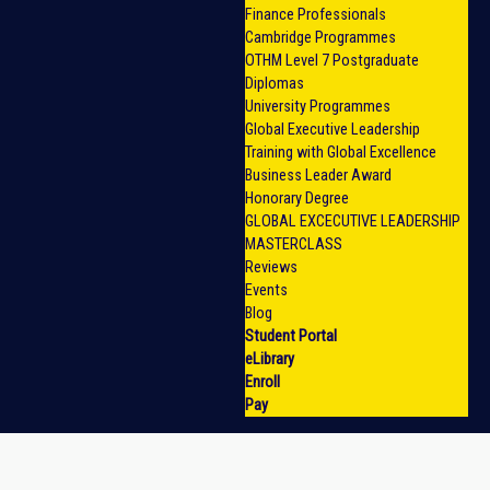
Finance Professionals
Cambridge Programmes
OTHM Level 7 Postgraduate
Diplomas
University Programmes
Global Executive Leadership
Training with Global Excellence
Business Leader Award
Honorary Degree
GLOBAL EXCECUTIVE LEADERSHIP
MASTERCLASS
Reviews
Events
Blog
Student Portal
eLibrary
Enroll
Pay