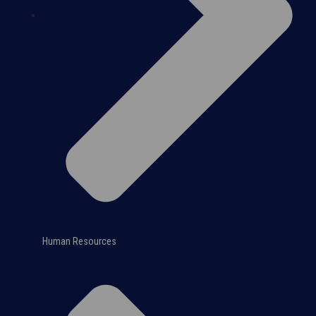
Human Resources