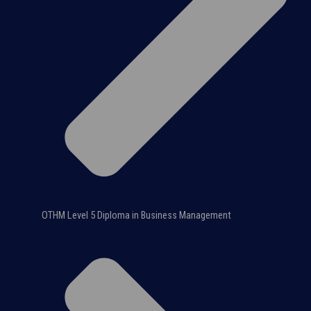
OTHM Level 5 Diploma in Business Management