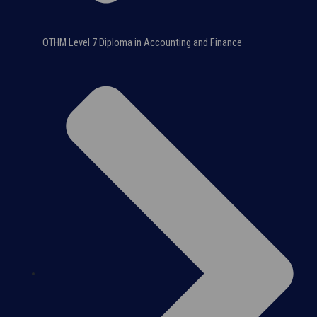
OTHM Level 7 Diploma in Accounting and Finance