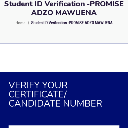
Student ID Verification -PROMISE
ADZO MAWUENA
Home
Student ID Verification -PROMISE ADZO MAWUENA
VERIFY YOUR
CERTIFICATE/
CANDIDATE NUMBER