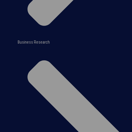
Business Research