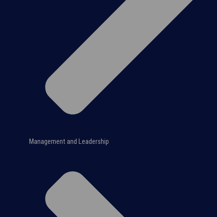
Management and Leadership