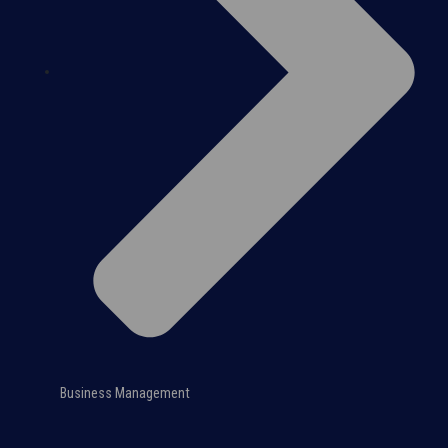
Business Management