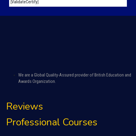
[ValidateCertify]
We are a Global Quality-Assured provider of British Education and
Awards Organization.
Reviews
Professional Courses