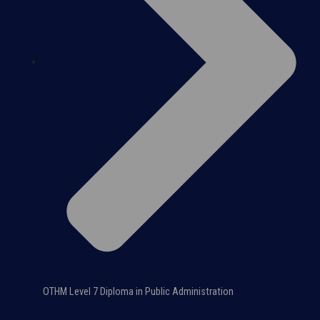
OTHM Level 7 Diploma in Public Administration