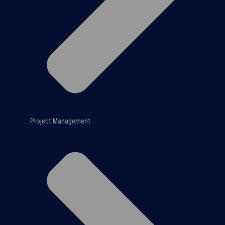
Project Management