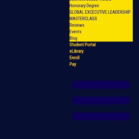
Honorary Degree
GLOBAL EXCECUTIVE LEADERSHIP
MASTERCLASS
Reviews
Events
Blog
Student Portal
eLibrary
Enroll
Pay