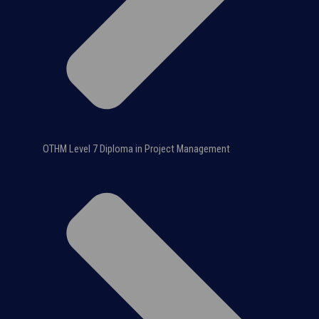
OTHM Level 7 Diploma in Project Management