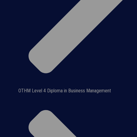
OTHM Level 4 Diploma in Business Management