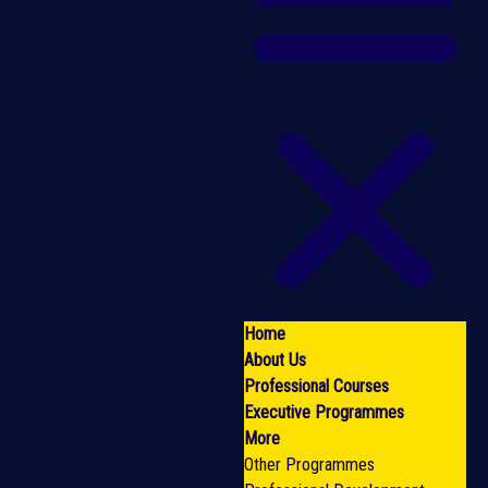
Home
About Us
Professional Courses
Executive Programmes
More
Other Programmes