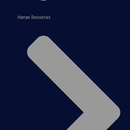
Human Resources