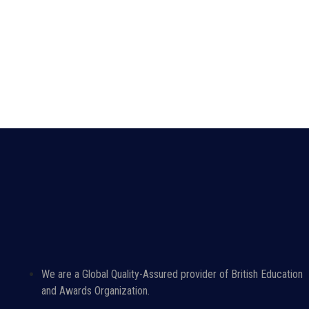
We are a Global Quality-Assured provider of British Education
and Awards Organization.