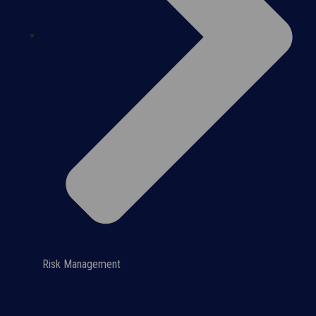
Risk Management