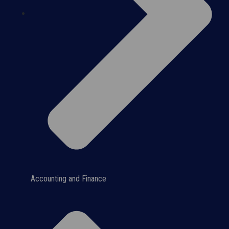
Accounting and Finance