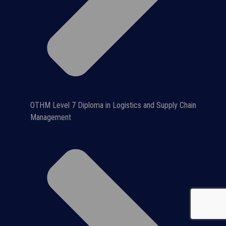
OTHM Level 7 Diploma in Logistics and Supply Chain
Management