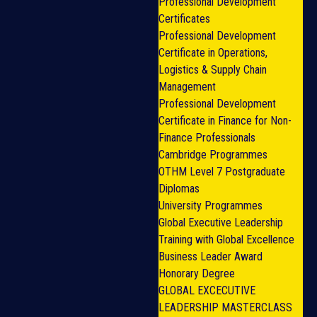
Professional Development
Certificates
Professional Development
Certificate in Operations,
Logistics & Supply Chain
Management
Professional Development
Certificate in Finance for Non-
Finance Professionals
Cambridge Programmes
OTHM Level 7 Postgraduate
Diplomas
University Programmes
Global Executive Leadership
Training with Global Excellence
Business Leader Award
Honorary Degree
GLOBAL EXCECUTIVE
LEADERSHIP MASTERCLASS