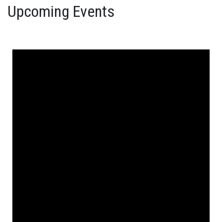
Upcoming Events