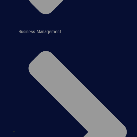
Business Management