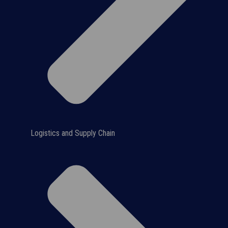
Logistics and Supply Chain