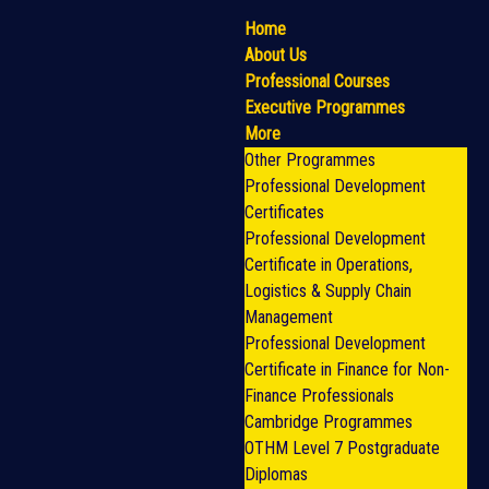
Home
About Us
Professional Courses
Executive Programmes
More
Other Programmes
Professional Development
Certificates
Professional Development
Certificate in Operations,
Logistics & Supply Chain
Management
Professional Development
Certificate in Finance for Non-
Finance Professionals
Cambridge Programmes
OTHM Level 7 Postgraduate
Diplomas