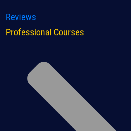
Reviews
Professional Courses