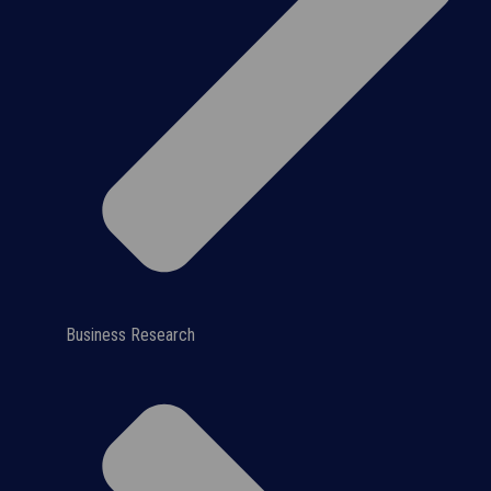
Business Research