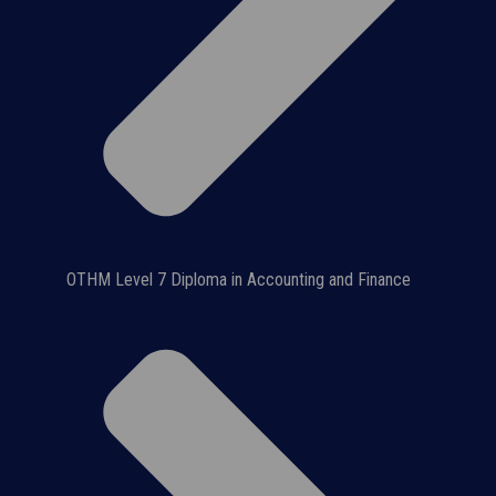
OTHM Level 7 Diploma in Accounting and Finance