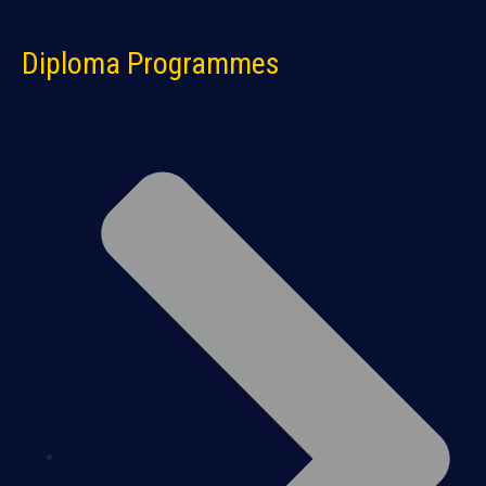
Diploma Programmes