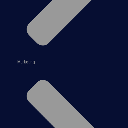
Marketing