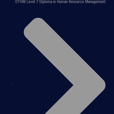
OTHM Level 7 Diploma in Human Resource Management