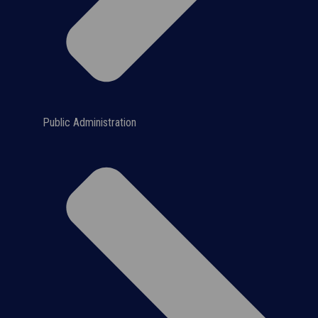
Public Administration