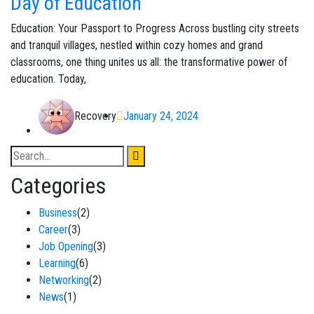
Day of Education
Education: Your Passport to Progress Across bustling city streets
and tranquil villages, nestled within cozy homes and grand
classrooms, one thing unites us all: the transformative power of
education. Today,
Recovery
January 24, 2024
Categories
Business
(2)
Career
(3)
Job Opening
(3)
Learning
(6)
Networking
(2)
News
(1)