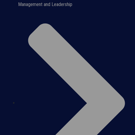
Management and Leadership