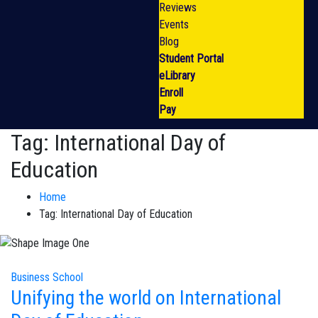
Reviews
Events
Blog
Student Portal
eLibrary
Enroll
Pay
Tag:
International Day of
Education
Home
Tag:
International Day of Education
Business School
Unifying the world on International