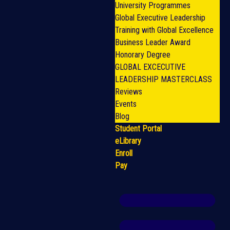
University Programmes
Global Executive Leadership
Training with Global Excellence
Business Leader Award
Honorary Degree
GLOBAL EXCECUTIVE
LEADERSHIP MASTERCLASS
Reviews
Events
Blog
Student Portal
eLibrary
Enroll
Pay