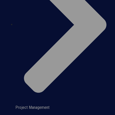
Project Management