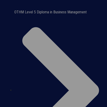
OTHM Level 5 Diploma in Business Management