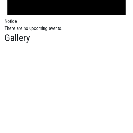
Notice
There are no upcoming events.
Gallery