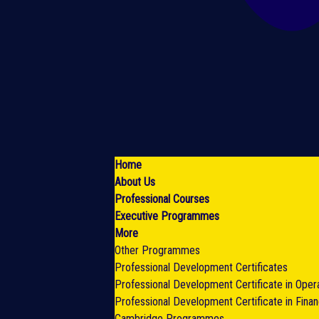
Home
About Us
Professional Courses
Executive Programmes
More
Other Programmes
Professional Development Certificates
Professional Development Certificate in Oper
Professional Development Certificate in Fina
Cambridge Programmes