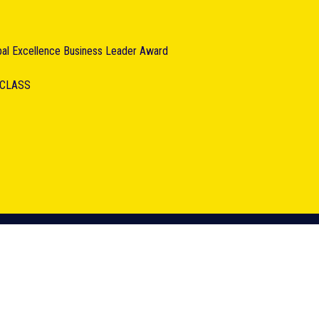
obal Excellence Business Leader Award
RCLASS