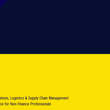
ations, Logistics & Supply Chain Management
nce for Non-Finance Professionals