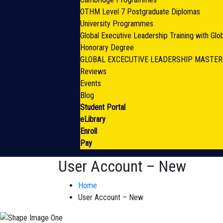
OTHM Level 7 Postgraduate Diplomas
University Programmes
Global Executive Leadership Training with Gl
Honorary Degree
GLOBAL EXCECUTIVE LEADERSHIP MASTE
Reviews
Events
Blog
Student Portal
eLibrary
Enroll
Pay
User Account – New
Home
User Account – New