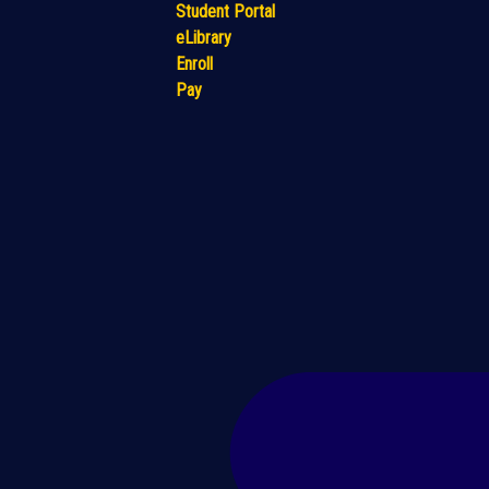
Student Portal
eLibrary
Enroll
Pay