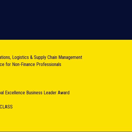
ations, Logistics & Supply Chain Management
nce for Non-Finance Professionals
obal Excellence Business Leader Award
RCLASS