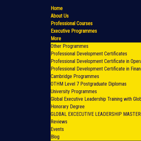
Home
About Us
Professional Courses
Executive Programmes
More
Other Programmes
Professional Development Certificates
Professional Development Certificate in Oper
Professional Development Certificate in Fina
Cambridge Programmes
OTHM Level 7 Postgraduate Diplomas
University Programmes
Global Executive Leadership Training with Gl
Honorary Degree
GLOBAL EXCECUTIVE LEADERSHIP MASTE
Reviews
Events
Blog