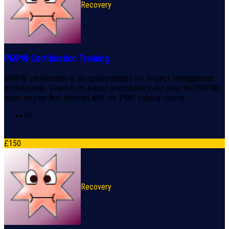
Recovery
PMP® Certification Training
PMP® certification is the gold standard for Project Management
professionals. Learn from expert practitioners and pass the PMP®
exam on your first attempt with our PMP training course.
0
0
£
150
Recovery