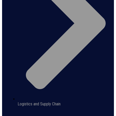
Logistics and Supply Chain