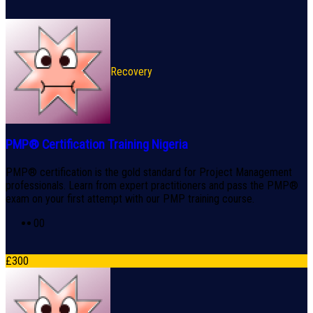
Recovery
PMP® Certification Training Nigeria
PMP® certification is the gold standard for Project Management
professionals. Learn from expert practitioners and pass the PMP®
exam on your first attempt with our PMP training course.
0
0
£
300