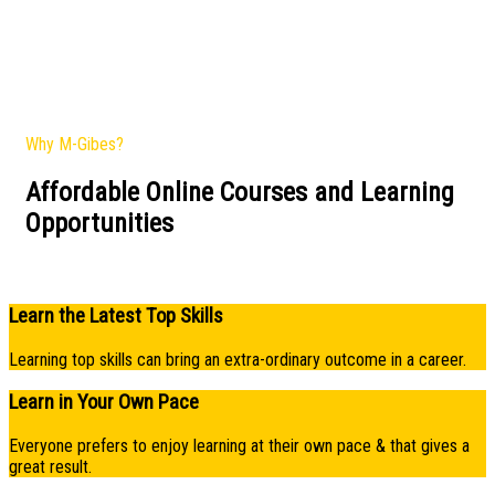
Why M-Gibes?
Affordable Online Courses and Learning
Opportunities​
Learn the Latest Top Skills
Learning top skills can bring an extra-ordinary outcome in a career.
Learn in Your Own Pace
Everyone prefers to enjoy learning at their own pace & that gives a
great result.