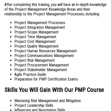
After completing this training, you will have an in-depth knowledge
of the Project Management Knowledge Areas and their
relationship to the Project Management Processes, including:
Project Management Processes
Project Integration Management
Project Scope Management
Project Time Management
Project Cost Management
Project Quality Management
Project Human Resources Management
Project Communications Management
Project Risk Management
Project Procurement Management
Project Stakeholder Management
Agile Practice Guide
Preparation for PMP Certification Exams
Skills You Will Gain With Our PMP Course
Mastering Risk Management and Mitigation
Project Leadership Skills
Influencing and Negotiation Skills