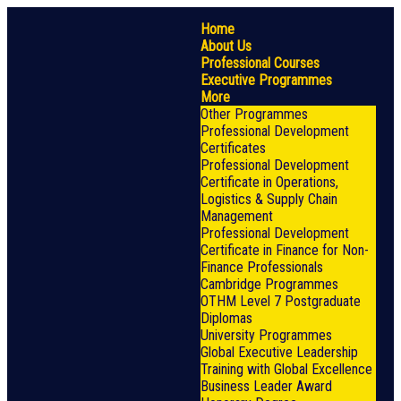
Home
About Us
Professional Courses
Executive Programmes
More
Other Programmes
Professional Development
Certificates
Professional Development
Certificate in Operations,
Logistics & Supply Chain
Management
Professional Development
Certificate in Finance for Non-
Finance Professionals
Cambridge Programmes
OTHM Level 7 Postgraduate
Diplomas
University Programmes
Global Executive Leadership
Training with Global Excellence
Business Leader Award