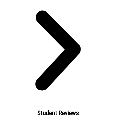
Student Reviews