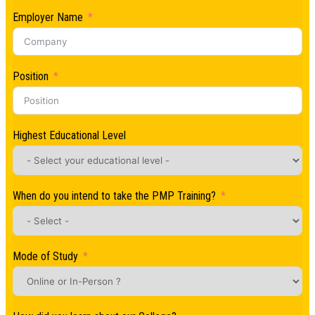
Employer Name
Position
Highest Educational Level
When do you intend to take the PMP Training?
Mode of Study