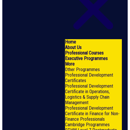
Home
About Us
Professional Courses
Executive Programmes
More
Other Programmes
Professional Development
Certificates
Professional Development
Certificate in Operations,
Logistics & Supply Chain
Management
Professional Development
Certificate in Finance for Non-
Finance Professionals
Cambridge Programmes