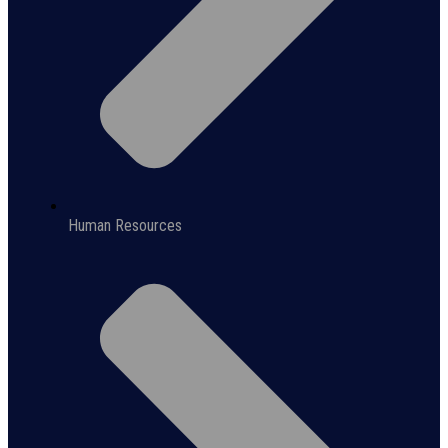
Human Resources