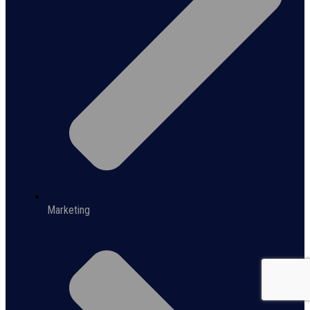
Marketing