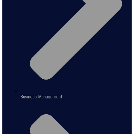
Business Management