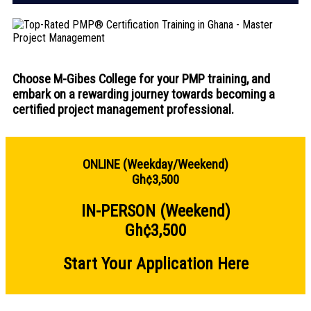
Choose M-Gibes College for your PMP training, and
embark on a rewarding journey towards becoming a
certified project management professional.
ONLINE (Weekday/Weekend)
Gh¢3,500
IN-PERSON (Weekend)
Gh¢3,500
Start Your Application Here