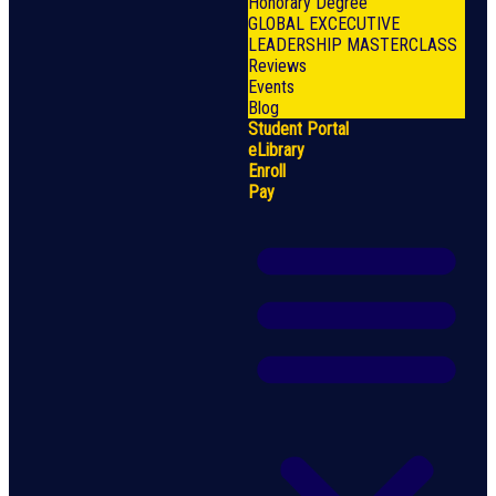
Honorary Degree
GLOBAL EXCECUTIVE
LEADERSHIP MASTERCLASS
Reviews
Events
Blog
Student Portal
eLibrary
Enroll
Pay