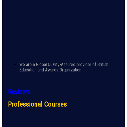
We are a Global Quality-Assured provider of British
Education and Awards Organization.
Reviews
Professional Courses