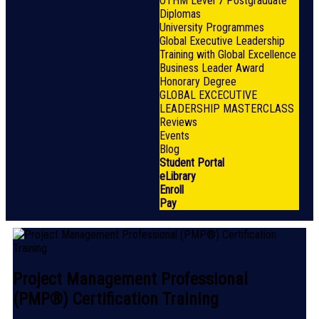
OTHM Level 7 Postgraduate
Diplomas
University Programmes
Global Executive Leadership
Training with Global Excellence
Business Leader Award
Honorary Degree
GLOBAL EXCECUTIVE
LEADERSHIP MASTERCLASS
Reviews
Events
Blog
Student Portal
eLibrary
Enroll
Pay
Project Management Professional
(PMP®) Certification Training