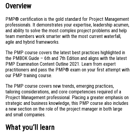
Overview
PMP® certification is the gold standard for Project Management
professionals. It demonstrates your expertise, leadership acumen,
and ability to solve the most complex project problems and help
team members work smarter with the most current waterfall,
agile and hybrid frameworks.
The PMP course covers the latest best practices highlighted in
the PMBOK Guide – 6th and 7th Edition and aligns with the latest
PMP Examination Content Outline 2021. Learn from expert
practitioners and pass the PMP® exam on your first attempt with
our PMP training course.
The PMP course covers new trends, emerging practices,
tailoring considerations, and core competencies required of a
Project Management professional. Placing a greater emphasis on
strategic and business knowledge, this PMP course also includes
a new section on the role of the project manager in both large
and small companies.
What you’ll learn