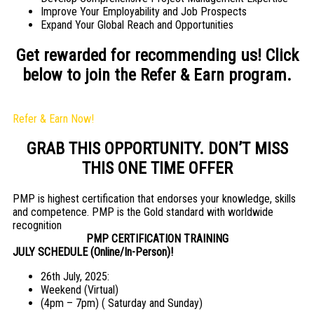
Improve Your Employability and Job Prospects
Expand Your Global Reach and Opportunities
Get rewarded for recommending us! Click
below to join the Refer & Earn program.
Refer & Earn Now!
GRAB THIS OPPORTUNITY. DON’T MISS
THIS ONE TIME OFFER
PMP is highest certification that endorses your knowledge, skills
and competence. PMP is the Gold standard with worldwide
recognition
PMP CERTIFICATION TRAINING
JULY SCHEDULE (Online/In-Person)!
26th July, 2025:
Weekend (Virtual)
(4pm – 7pm) ( Saturday and Sunday)