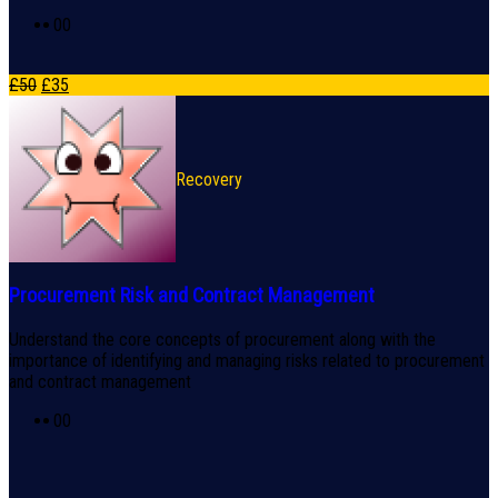
0
0
£
50
£
35
Recovery
Procurement Risk and Contract Management
Understand the core concepts of procurement along with the
importance of identifying and managing risks related to procurement
and contract management
0
0