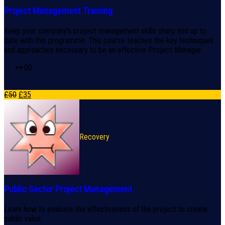
Project Management Training
Keep your company’s project management skills sharp and up to
date with this programme. This course teaches the key techniques
and approaches necessary to be an effective Project Manager.
0
0
£
50
£
35
Recovery
Public Sector Project Management
Learn how to evaluate the effectiveness of the project to create
public value.