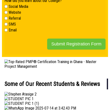
How did you learn about our College?
Social Media
Website
Referral
SMS
Email
Submit Registration Form
Some of Our Recent Students & Reviews