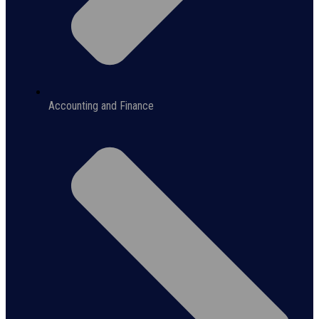
Accounting and Finance