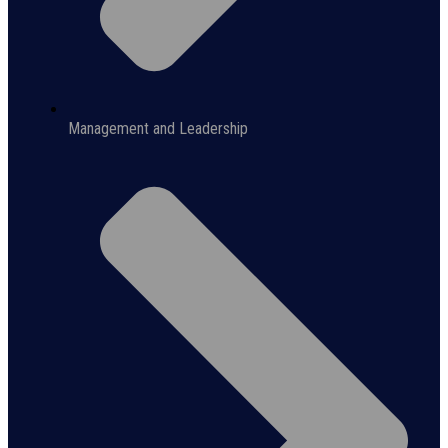
Management and Leadership