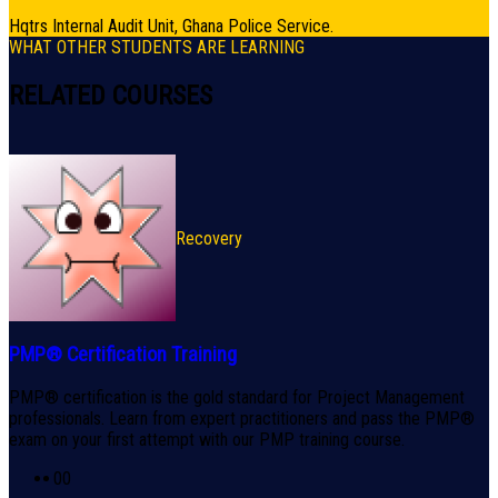
Hqtrs Internal Audit Unit, Ghana Police Service.
WHAT OTHER STUDENTS ARE LEARNING
RELATED COURSES
Recovery
PMP® Certification Training
PMP® certification is the gold standard for Project Management
professionals. Learn from expert practitioners and pass the PMP®
exam on your first attempt with our PMP training course.
0
0