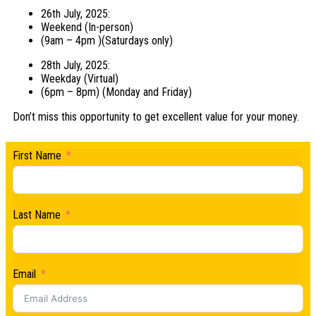
26th July, 2025:
Weekend (In-person)
(9am – 4pm )(Saturdays only)
28th July, 2025:
Weekday (Virtual)
(6pm – 8pm) (Monday and Friday)
Don’t miss this opportunity to get excellent value for your money.
First Name
Last Name
Email