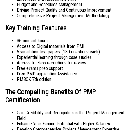
Budget and Schedules Management
Driving Project Quality and Continuous Improvement
Comprehensive Project Management Methodology
Key Training Features
36 contact hours
Access to Digital materials from PMI
5 simulation test papers (180 questions each)
Experiential learning through case studies
Access to class recordings for review
Free exams prep support
Free PMP application Assistance
PMBOK 7th edition
The Compelling Benefits Of PMP
Certification
Gain Credibility and Recognition in the Project Management
Field
Enhance Your Earning Potential with Higher Salaries
Develop Comprehensive Project Management Expertise