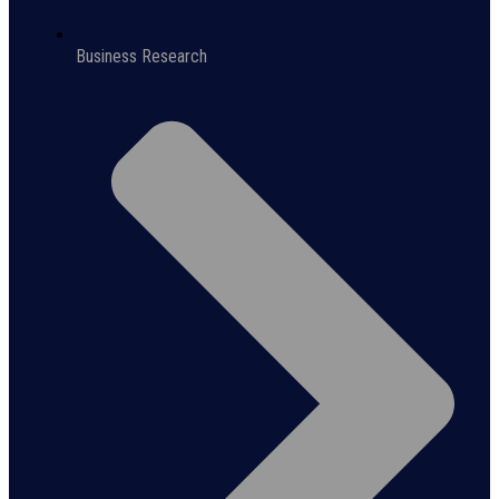
Business Research