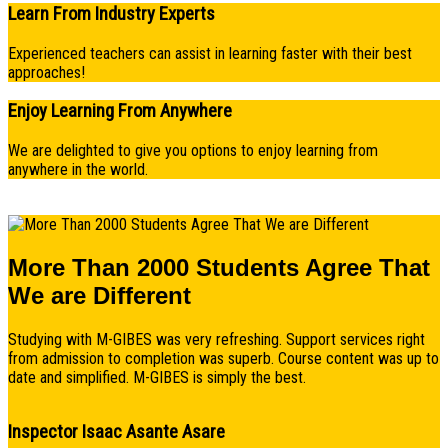
Learn From Industry Experts
Experienced teachers can assist in learning faster with their best
approaches!
Enjoy Learning From Anywhere
We are delighted to give you options to enjoy learning from
anywhere in the world.
More Than 2000 Students Agree That
We are Different
Studying with M-GIBES was very refreshing. Support services right
from admission to completion was superb. Course content was up to
date and simplified. M-GIBES is simply the best.
Inspector Isaac Asante Asare