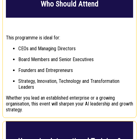
Who Should Attend
This programme is ideal for:
CEOs and Managing Directors
Board Members and Senior Executives
Founders and Entrepreneurs
Strategy, Innovation, Technology and Transformation
Leaders
Whether you lead an established enterprise or a growing
organisation, this event will sharpen your AI leadership and growth
strategy.