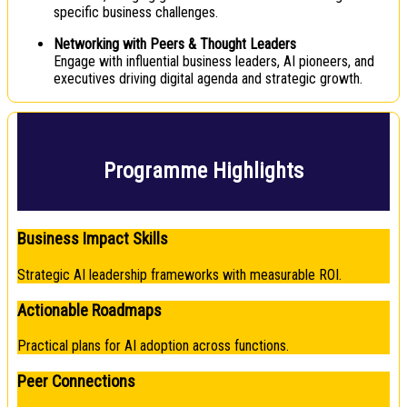
specific business challenges.
Networking with Peers & Thought Leaders
Engage with influential business leaders, AI pioneers, and
executives driving digital agenda and strategic growth.
Programme Highlights
Business Impact Skills
Strategic AI leadership frameworks with measurable ROI.
Actionable Roadmaps
Practical plans for AI adoption across functions.
Peer Connections