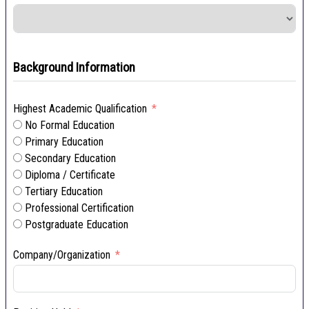
Background Information
Highest Academic Qualification
No Formal Education
Primary Education
Secondary Education
Diploma / Certificate
Tertiary Education
Professional Certification
Postgraduate Education
Company/Organization