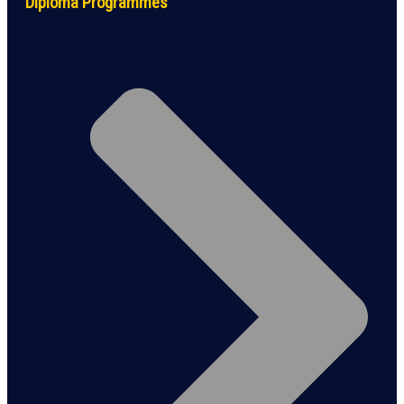
Diploma Programmes