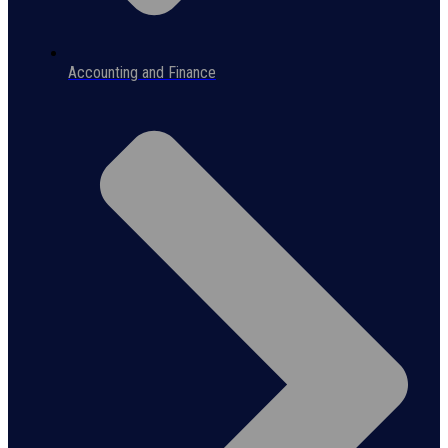
Accounting and Finance