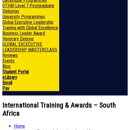
Cambridge Programmes
OTHM Level 7 Postgraduate
Diplomas
University Programmes
Global Executive Leadership
Training with Global Excellence
Business Leader Award
Honorary Degree
GLOBAL EXCECUTIVE
LEADERSHIP MASTERCLASS
Reviews
Events
Blog
Student Portal
eLibrary
Enroll
Pay
International Training & Awards – South
Africa
Home