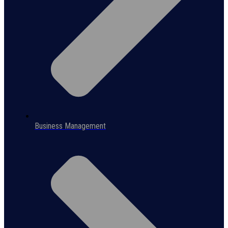
Business Management