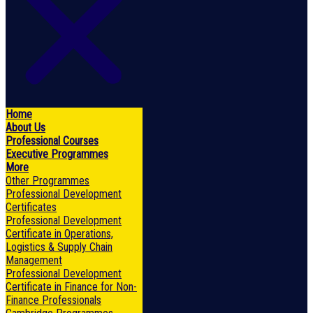
Home
About Us
Professional Courses
Executive Programmes
More
Other Programmes
Professional Development
Certificates
Professional Development
Certificate in Operations,
Logistics & Supply Chain
Management
Professional Development
Certificate in Finance for Non-
Finance Professionals