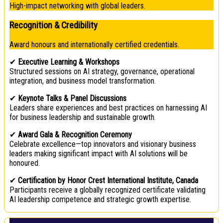
High-impact networking with global leaders.
Recognition & Credibility
Award honours and internationally certified credentials.
✔
Executive Learning & Workshops
Structured sessions on AI strategy, governance, operational
integration, and business model transformation.
✔
Keynote Talks & Panel Discussions
Leaders share experiences and best practices on harnessing AI
for business leadership and sustainable growth.
✔
Award Gala & Recognition Ceremony
Celebrate excellence—top innovators and visionary business
leaders making significant impact with AI solutions will be
honoured.
✔
Certification by Honor Crest International Institute, Canada
Participants receive a globally recognized certificate validating
AI leadership competence and strategic growth expertise.