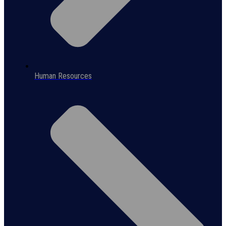
Human Resources