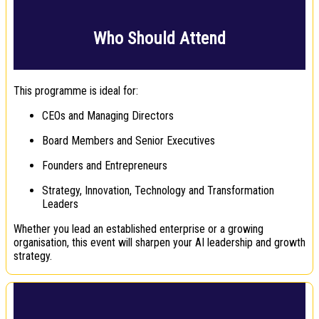
Who Should Attend
This programme is ideal for:
CEOs and Managing Directors
Board Members and Senior Executives
Founders and Entrepreneurs
Strategy, Innovation, Technology and Transformation
Leaders
Whether you lead an established enterprise or a growing
organisation, this event will sharpen your AI leadership and growth
strategy.