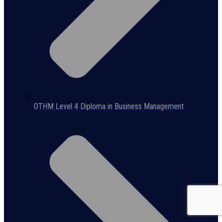
OTHM Level 4 Diploma in Business Management