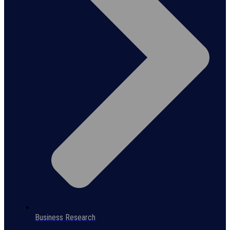
Business Research