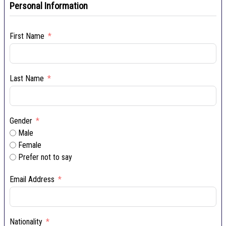
Personal Information
First Name
Last Name
Gender
Male
Female
Prefer not to say
Email Address
Nationality