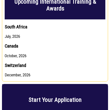
Upcoming International Training &
Awards
South Africa
July, 2026
Canada
October, 2026
Switzerland
December, 2026
Start Your Application