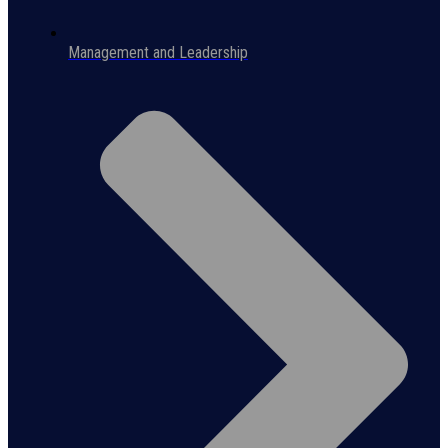
Management and Leadership