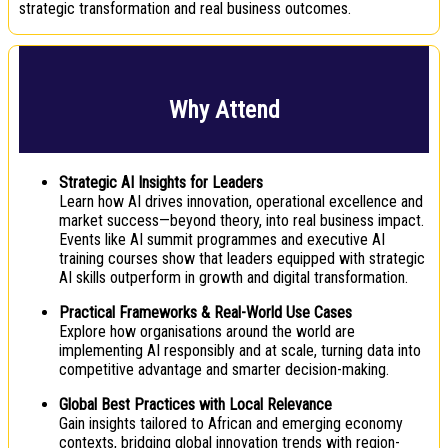
strategic transformation and real business outcomes.
Why Attend
Strategic AI Insights for Leaders
Learn how AI drives innovation, operational excellence and
market success—beyond theory, into real business impact.
Events like AI summit programmes and executive AI
training courses show that leaders equipped with strategic
AI skills outperform in growth and digital transformation.
Practical Frameworks & Real-World Use Cases
Explore how organisations around the world are
implementing AI responsibly and at scale, turning data into
competitive advantage and smarter decision-making.
Global Best Practices with Local Relevance
Gain insights tailored to African and emerging economy
contexts, bridging global innovation trends with region-