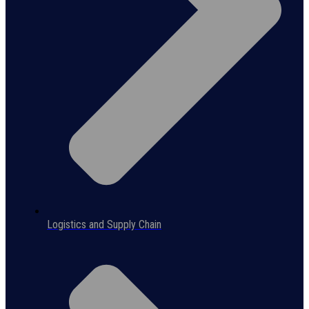
Logistics and Supply Chain