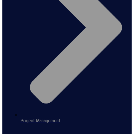
Project Management