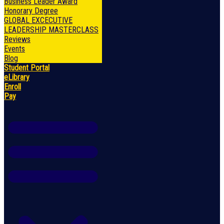
Business Leader Award
Honorary Degree
GLOBAL EXCECUTIVE
LEADERSHIP MASTERCLASS
Reviews
Events
Blog
Student Portal
eLibrary
Enroll
Pay