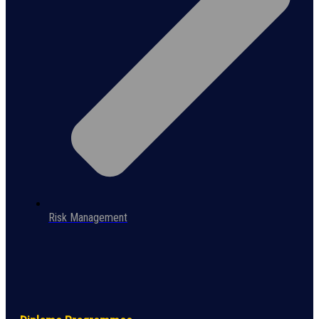
Risk Management