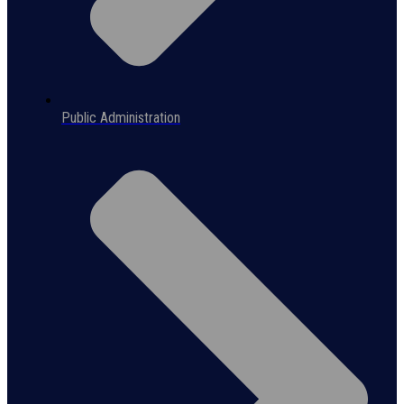
Public Administration