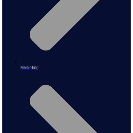
Marketing