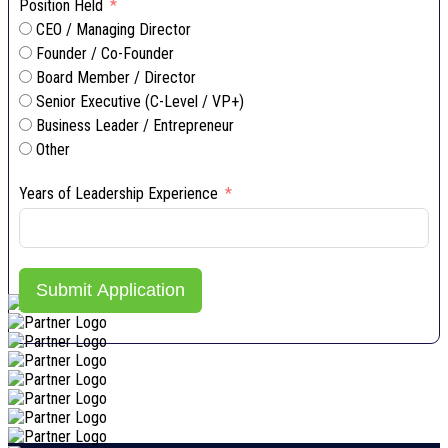
Position Held
CEO / Managing Director
Founder / Co-Founder
Board Member / Director
Senior Executive (C-Level / VP+)
Business Leader / Entrepreneur
Other
Years of Leadership Experience
Submit Application