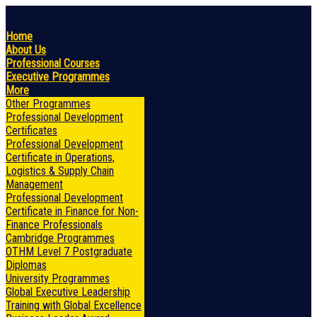
Home
About Us
Professional Courses
Executive Programmes
More
Other Programmes
Professional Development
Certificates
Professional Development
Certificate in Operations,
Logistics & Supply Chain
Management
Professional Development
Certificate in Finance for Non-
Finance Professionals
Cambridge Programmes
OTHM Level 7 Postgraduate
Diplomas
University Programmes
Global Executive Leadership
Training with Global Excellence