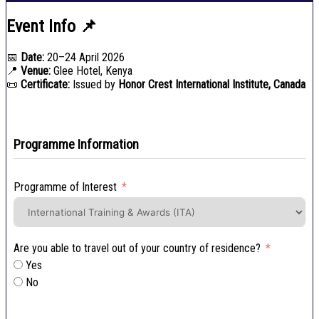
Event Info 📌
📅
Date:
20–24 April 2026
📍
Venue:
Glee Hotel, Kenya
📜
Certificate:
Issued by
Honor Crest International Institute, Canada
Programme Information
Programme of Interest
Are you able to travel out of your country of residence?
Yes
No