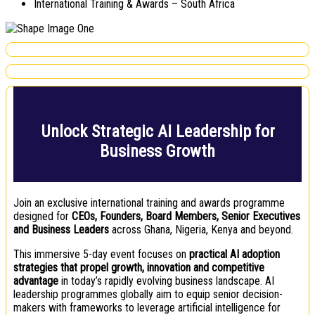
International Training & Awards – South Africa
Unlock Strategic AI Leadership for
Business Growth
Join an exclusive international training and awards programme
designed for
CEOs, Founders, Board Members, Senior Executives
and Business Leaders
across Ghana, Nigeria, Kenya and beyond.
This immersive 5-day event focuses on
practical AI adoption
strategies that propel growth, innovation and competitive
advantage
in today’s rapidly evolving business landscape. AI
leadership programmes globally aim to equip senior decision-
makers with frameworks to leverage artificial intelligence for