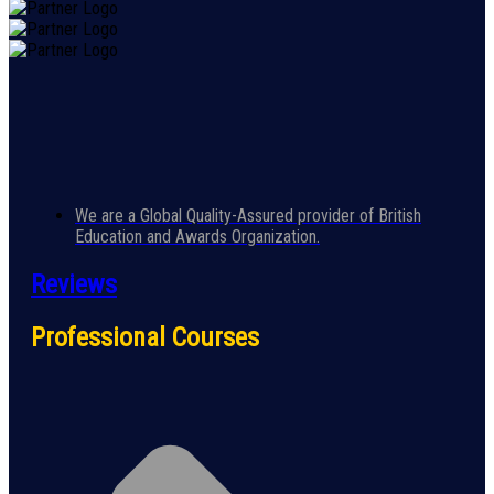
We are a Global Quality-Assured provider of British
Education and Awards Organization.
Reviews
Professional Courses