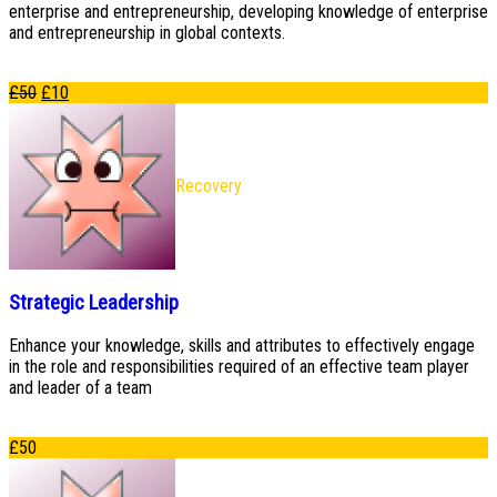
enterprise and entrepreneurship, developing knowledge of enterprise
and entrepreneurship in global contexts.
£
50
£
10
Recovery
Strategic Leadership
Enhance your knowledge, skills and attributes to effectively engage
in the role and responsibilities required of an effective team player
and leader of a team
£
50