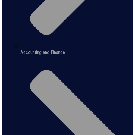
Accounting and Finance