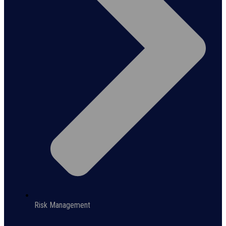
Risk Management