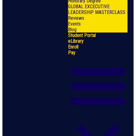
Honorary Degree
GLOBAL EXCECUTIVE
LEADERSHIP MASTERCLASS
Reviews
Events
Blog
Student Portal
eLibrary
Enroll
Pay