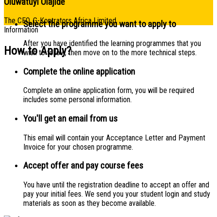
Oluwatuyi Olajide
The CEO, G-Kontrators Africa Limited
Select the programme you want to apply to
Information
After you have identified the learning programmes that you
How to Apply?
wish to follow, then move on to the more technical steps.
Complete the online application
Complete an online application form, you will be required
includes some personal information.
You'll get an email from us
This email will contain your Acceptance Letter and Payment
Invoice for your chosen programme.
Accept offer and pay course fees
You have until the registration deadline to accept an offer and
pay your initial fees. We send you your student login and study
materials as soon as they become available.