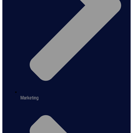
Marketing