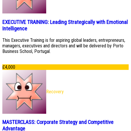
EXECUTIVE TRAINING: Leading Strategically with Emotional
Intelligence
This Executive Training is for aspiring global leaders, entrepreneurs,
managers, executives and directors and will be delivered by Porto
Business School, Portugal.
£
4,000
Recovery
MASTERCLASS: Corporate Strategy and Competitive
Advantage