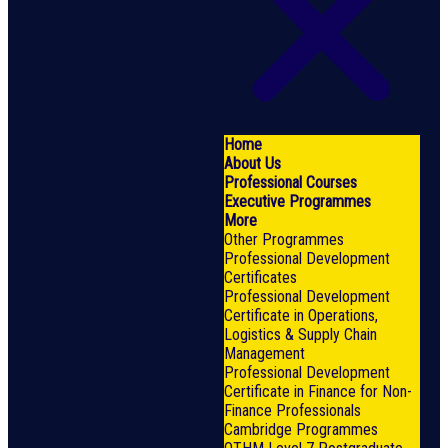
Home
About Us
Professional Courses
Executive Programmes
More
Other Programmes
Professional Development
Certificates
Professional Development
Certificate in Operations,
Logistics & Supply Chain
Management
Professional Development
Certificate in Finance for Non-
Finance Professionals
Cambridge Programmes