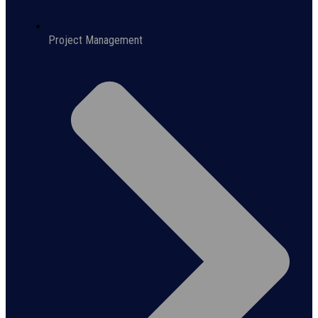
Project Management