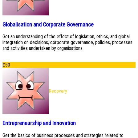
Globalisation and Corporate Governance
Get an understanding of the effect of legislation, ethics, and global
integration on decisions, corporate governance, policies, processes
and activities undertaken by organisations.
£
50
Recovery
Entrepreneurship and Innovation
Get the basics of business processes and strategies related to