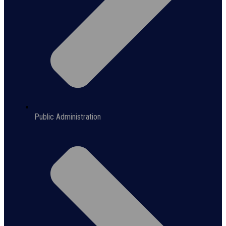
Public Administration