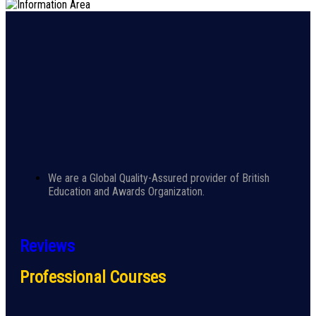
We are a Global Quality-Assured provider of British
Education and Awards Organization.
Reviews
Professional Courses