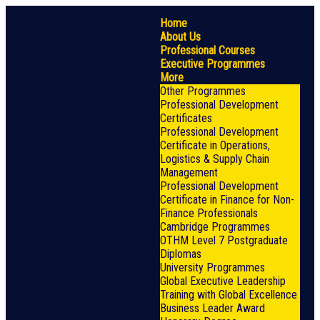
Home
About Us
Professional Courses
Executive Programmes
More
Other Programmes
Professional Development
Certificates
Professional Development
Certificate in Operations,
Logistics & Supply Chain
Management
Professional Development
Certificate in Finance for Non-
Finance Professionals
Cambridge Programmes
OTHM Level 7 Postgraduate
Diplomas
University Programmes
Global Executive Leadership
Training with Global Excellence
Business Leader Award