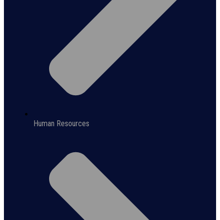
Human Resources