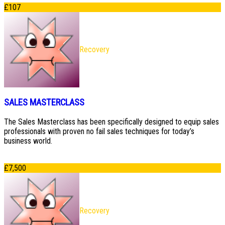
£
107
Recovery
SALES MASTERCLASS
The Sales Masterclass has been specifically designed to equip sales
professionals with proven no fail sales techniques for today’s
business world.
£
7,500
Recovery