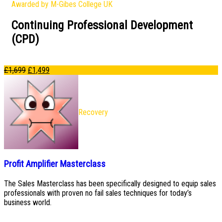
Awarded by M-Gibes College UK
Continuing Professional Development
(CPD)
£
1,699
£
1,499
Recovery
Profit Amplifier Masterclass
The Sales Masterclass has been specifically designed to equip sales
professionals with proven no fail sales techniques for today’s
business world.