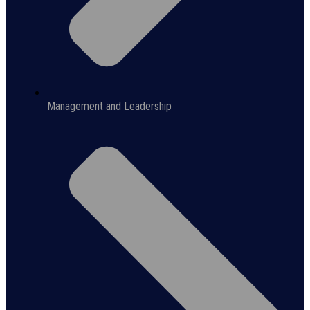
Management and Leadership