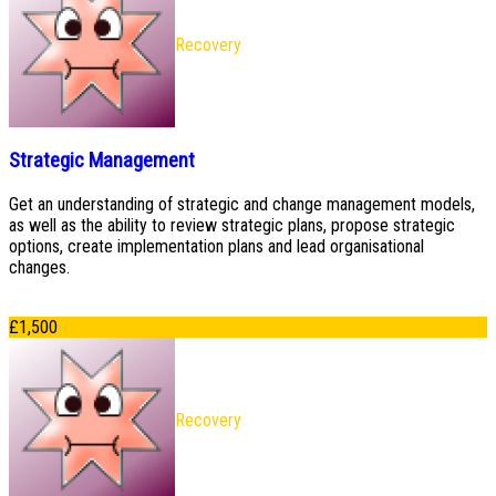
Recovery
Strategic Management
Get an understanding of strategic and change management models,
as well as the ability to review strategic plans, propose strategic
options, create implementation plans and lead organisational
changes.
£
1,500
Recovery