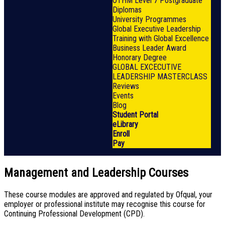
OTHM Level 7 Postgraduate
Diplomas
University Programmes
Global Executive Leadership
Training with Global Excellence
Business Leader Award
Honorary Degree
GLOBAL EXCECUTIVE
LEADERSHIP MASTERCLASS
Reviews
Events
Blog
Student Portal
eLibrary
Enroll
Pay
Management and Leadership Courses
These course modules are approved and regulated by Ofqual, your
employer or professional institute may recognise this course for
Continuing Professional Development (CPD).