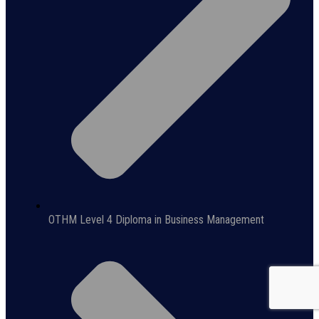
OTHM Level 4 Diploma in Business Management