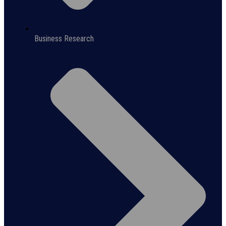
Business Research