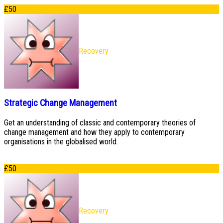
£
50
Recovery
Strategic Change Management
Get an understanding of classic and contemporary theories of
change management and how they apply to contemporary
organisations in the globalised world.
£
50
Recovery