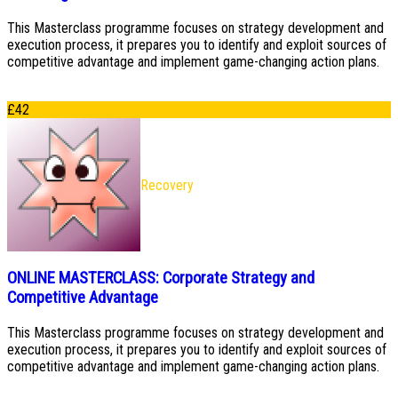
This Masterclass programme focuses on strategy development and
execution process, it prepares you to identify and exploit sources of
competitive advantage and implement game-changing action plans.
£
42
Recovery
ONLINE MASTERCLASS: Corporate Strategy and
Competitive Advantage
This Masterclass programme focuses on strategy development and
execution process, it prepares you to identify and exploit sources of
competitive advantage and implement game-changing action plans.