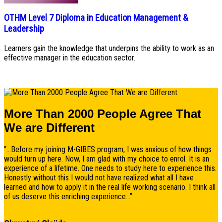
OTHM Level 7 Diploma in Education Management &
Leadership
Learners gain the knowledge that underpins the ability to work as an
effective manager in the education sector.
More Than 2000 People Agree That
We are Different
“...Before my joining M-GIBES program, I was anxious of how things
would turn up here. Now, I am glad with my choice to enrol. It is an
experience of a lifetime. One needs to study here to experience this.
Honestly without this I would not have realized what all I have
learned and how to apply it in the real life working scenario. I think all
of us deserve this enriching experience...”