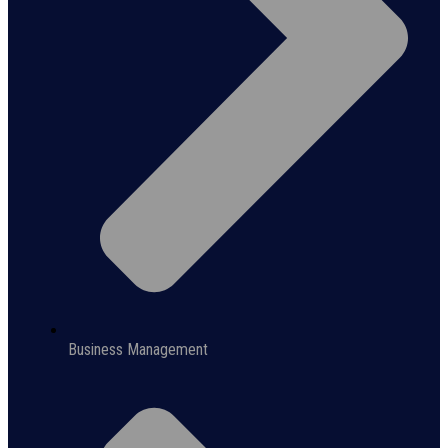
Business Management