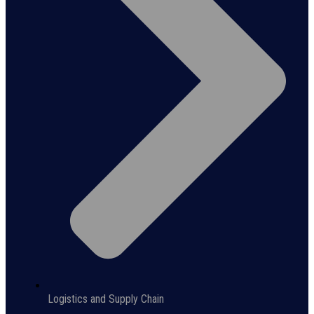
Logistics and Supply Chain