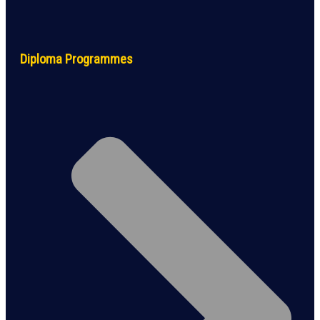
Diploma Programmes