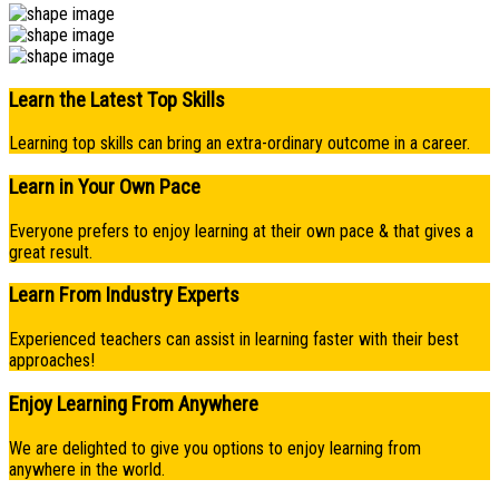
Learn the Latest Top Skills
Learning top skills can bring an extra-ordinary outcome in a career.
Learn in Your Own Pace
Everyone prefers to enjoy learning at their own pace & that gives a
great result.
Learn From Industry Experts
Experienced teachers can assist in learning faster with their best
approaches!
Enjoy Learning From Anywhere
We are delighted to give you options to enjoy learning from
anywhere in the world.