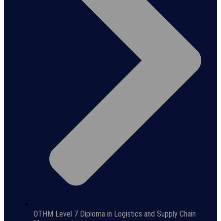
OTHM Level 7 Diploma in Logistics and Supply Chain