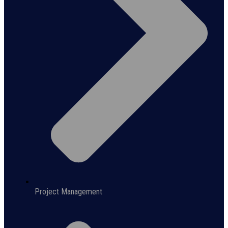
Project Management