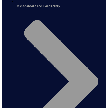
Management and Leadership