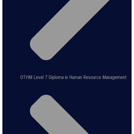
OTHM Level 7 Diploma in Human Resource Management