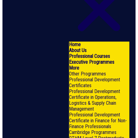
Home
About Us
Professional Courses
Executive Programmes
More
Other Programmes
Professional Development
Certificates
Professional Development
Certificate in Operations,
Logistics & Supply Chain
Management
Professional Development
Certificate in Finance for Non-
Finance Professionals
Cambridge Programmes