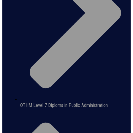
OTHM Level 7 Diploma in Public Administration