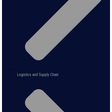
Logistics and Supply Chain