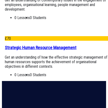
Get an understanding of contemporary issues in the engagement of
employees, organisational learning, people management and
development.
0 Lessons
0 Students
£
70
Strategic Human Resource Management
Get an understanding of how the effective strategic management of
human resources supports the achievement of organisational
objectives in different contexts.
0 Lessons
0 Students