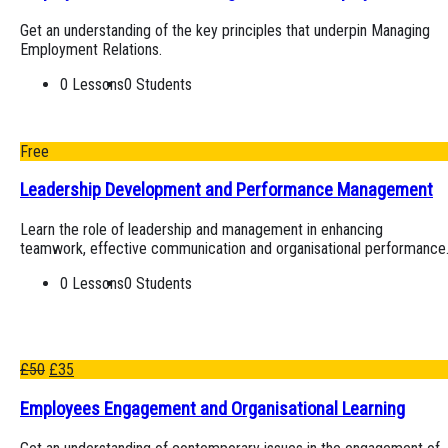
Get an understanding of the key principles that underpin Managing
Employment Relations.
0 Lessons
0 Students
Free
Leadership Development and Performance Management
Learn the role of leadership and management in enhancing
teamwork, effective communication and organisational performance
0 Lessons
0 Students
£
50
£
35
Employees Engagement and Organisational Learning