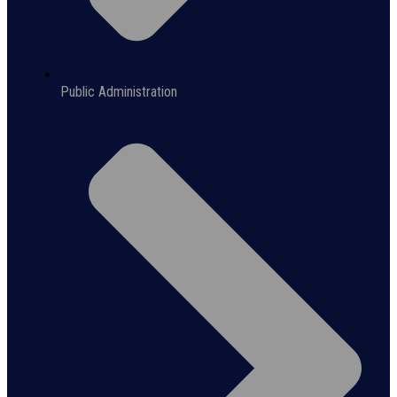
Public Administration