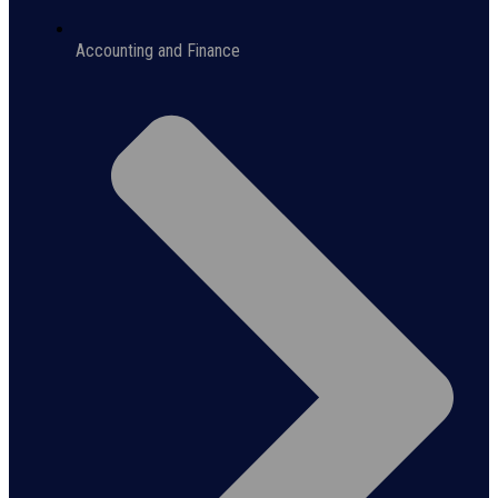
Accounting and Finance