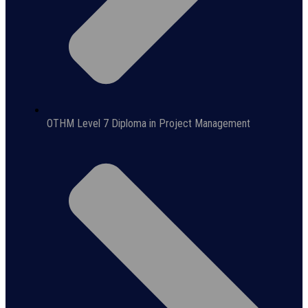
OTHM Level 7 Diploma in Project Management