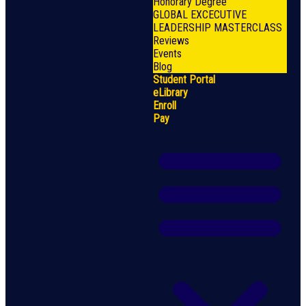
Honorary Degree
GLOBAL EXCECUTIVE
LEADERSHIP MASTERCLASS
Reviews
Events
Blog
Student Portal
eLibrary
Enroll
Pay