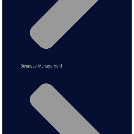
Business Management