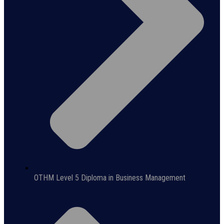
OTHM Level 5 Diploma in Business Management