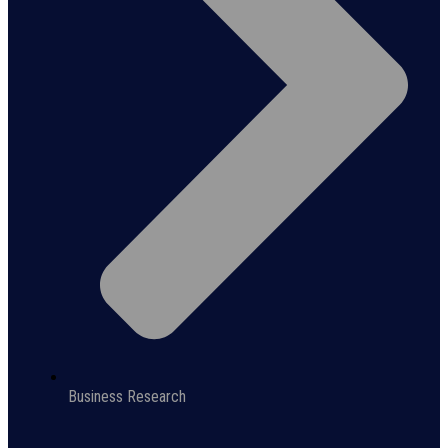
Business Research