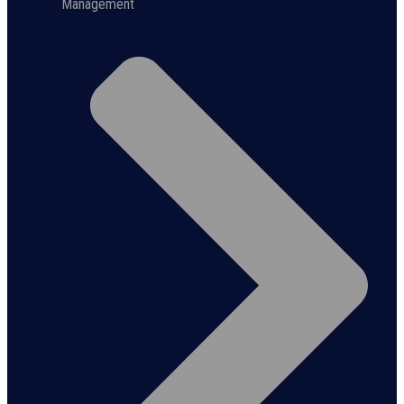
Management