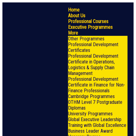
Home
About Us
Professional Courses
Executive Programmes
More
Other Programmes
Professional Development
Certificates
Professional Development
Certificate in Operations,
Logistics & Supply Chain
Management
Professional Development
Certificate in Finance for Non-
Finance Professionals
Cambridge Programmes
OTHM Level 7 Postgraduate
Diplomas
University Programmes
Global Executive Leadership
Training with Global Excellence
Business Leader Award