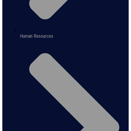
Human Resources