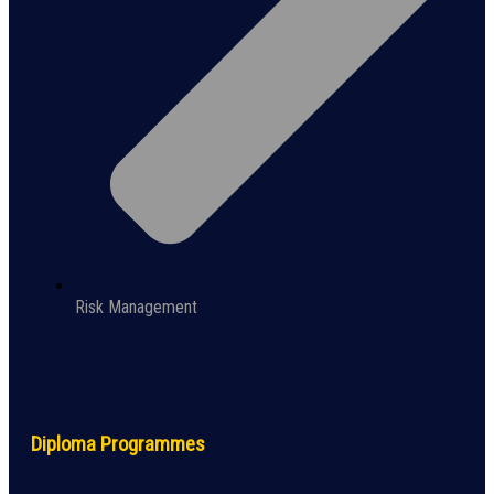
Risk Management
Diploma Programmes