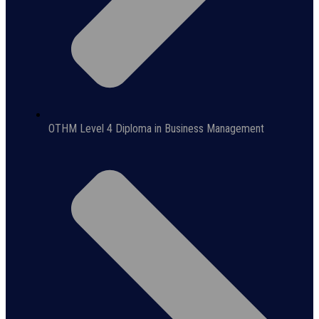
OTHM Level 4 Diploma in Business Management