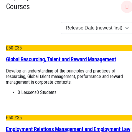
Courses
£
50
£
35
Global Resourcing, Talent and Reward Management
Develop an understanding of the principles and practices of
resourcing, Global talent management, performance and reward
management in corporate contexts.
0 Lessons
0 Students
£
50
£
35
Employment Relations Management and Employment Law