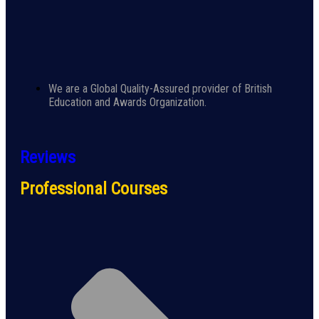
We are a Global Quality-Assured provider of British
Education and Awards Organization.
Reviews
Professional Courses