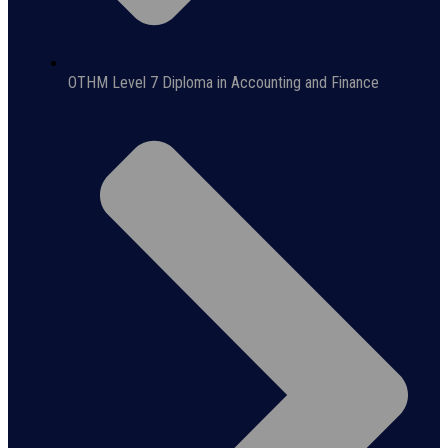
OTHM Level 7 Diploma in Accounting and Finance