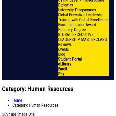
OTHM Level 7 Postgraduate
Diplomas
University Programmes
Global Executive Leadership
Training with Global Excellence
Business Leader Award
Honorary Degree
GLOBAL EXCECUTIVE
LEADERSHIP MASTERCLASS
Reviews
Events
Blog
Student Portal
eLibrary
Enroll
Pay
Category:
Human Resources
Home
Category:
Human Resources