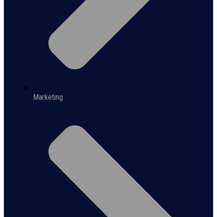
Marketing